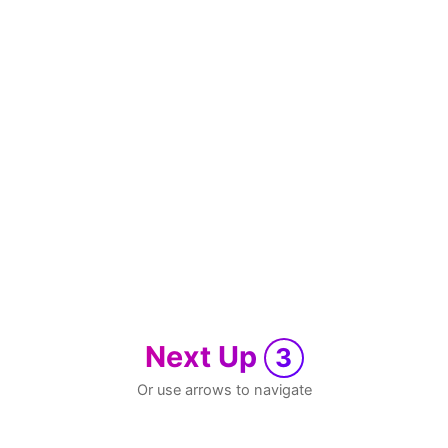
Next Up
3
Or use arrows to navigate