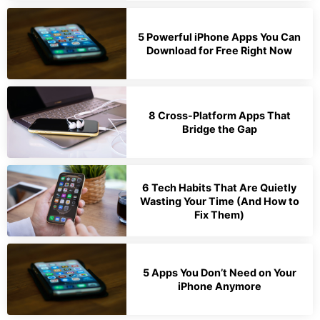
5 Powerful iPhone Apps You Can
Download for Free Right Now
8 Cross-Platform Apps That
Bridge the Gap
6 Tech Habits That Are Quietly
Wasting Your Time (And How to
Fix Them)
5 Apps You Don’t Need on Your
iPhone Anymore