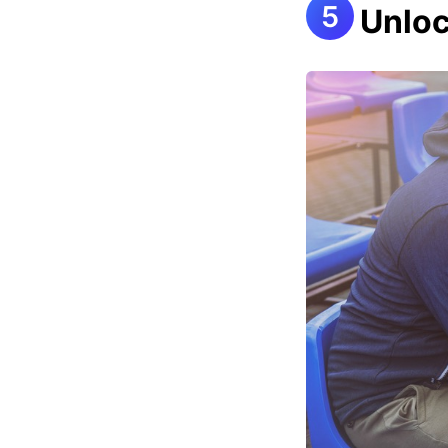
Unloc