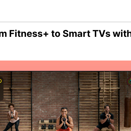
m Fitness+ to Smart TVs with