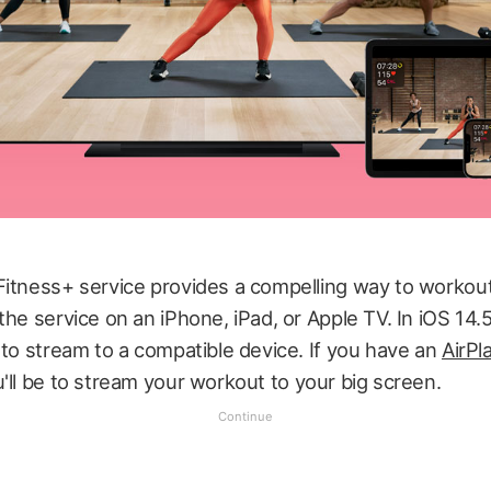
Fitness+ service provides a compelling way to workout
the service on an iPhone, iPad, or Apple TV. In iOS 14.
 to stream to a compatible device. If you have an
AirPl
u'll be to stream your workout to your big screen.