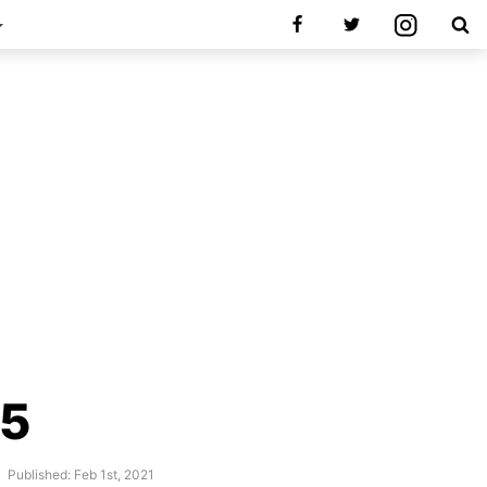
.5
Published: Feb 1st, 2021