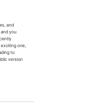
es, and
t and you
ecently
 exciting one,
ading to
blic version