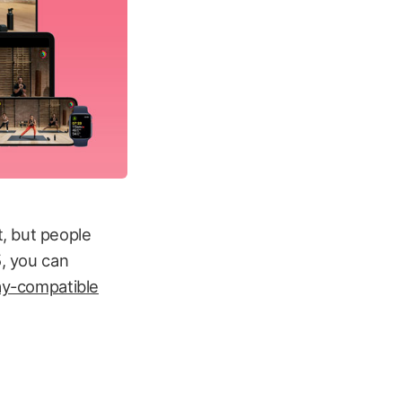
, but people
5, you can
ay-compatible