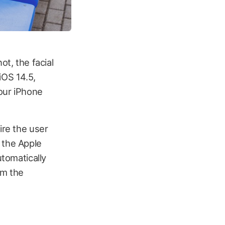
ot, the facial
iOS 14.5,
your iPhone
ire the user
 the Apple
utomatically
rm the