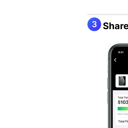
Share