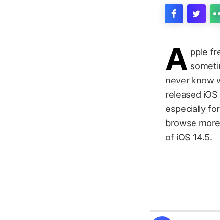
A
pple fr
sometim
never know wh
released iOS 
especially f
browse more t
of iOS 14.5.