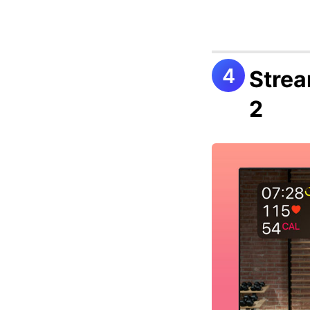
Strea
2