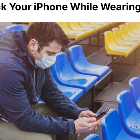
k Your iPhone While Wearin