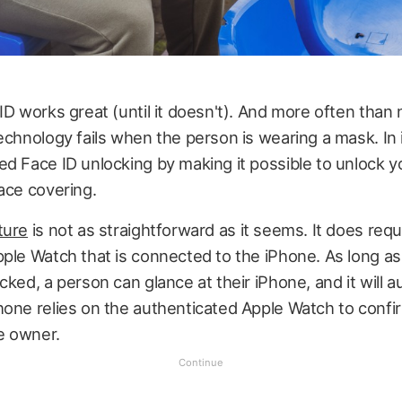
ID works great (until it doesn't). And more often than n
echnology fails when the person is wearing a mask. In 
d Face ID unlocking by making it possible to unlock 
ace covering.
ture
is not as straightforward as it seems. It does requ
ple Watch that is connected to the iPhone. As long as
cked, a person can glance at their iPhone, and it will a
hone relies on the authenticated Apple Watch to confi
he owner.