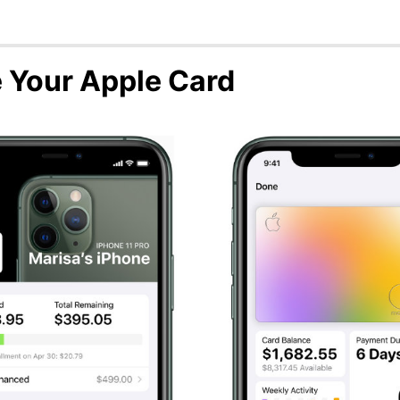
 Your Apple Card