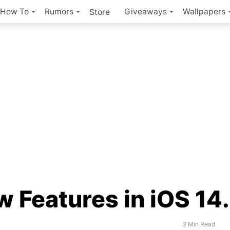
How To
Rumors
Giveaways
Wallpapers
Store
 Features in iOS 14
2 Min Read