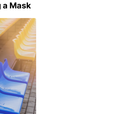
g a Mask