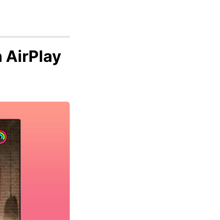
 AirPlay