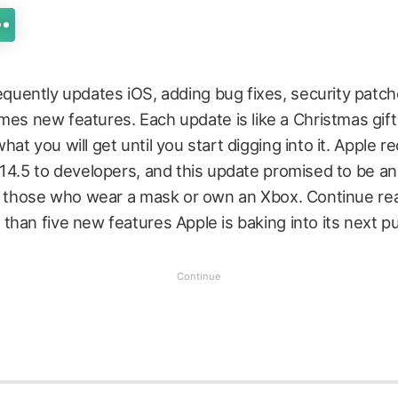
equently updates iOS, adding bug fixes, security patch
es new features. Each update is like a Christmas gif
at you will get until you start digging into it. Apple r
14.5 to developers, and this update promised to be an
or those who wear a mask or own an Xbox. Continue re
han five new features Apple is baking into its next pu