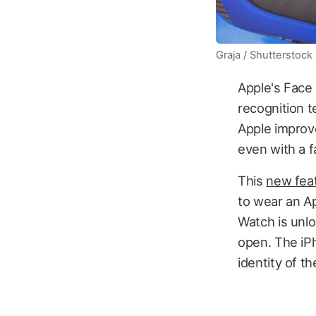
Graja / Shutterstock
Apple's Face 
recognition t
Apple improve
even with a f
This
new fea
to wear an Ap
Watch is unlo
open. The iP
identity of t