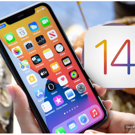
Den P