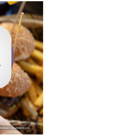
hotos / Shutterstock