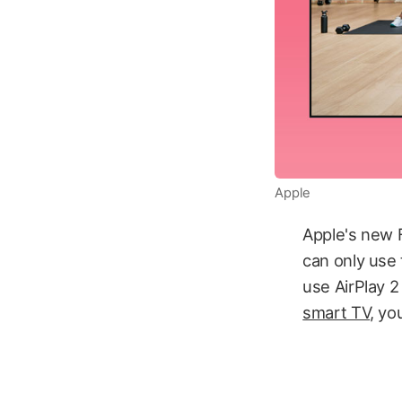
Apple
Apple's new 
can only use 
use AirPlay 2
smart TV
, yo