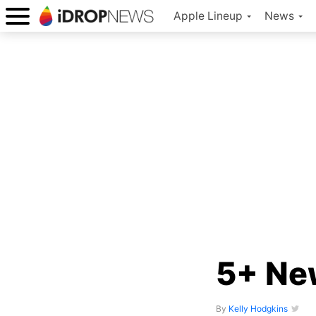
Apple Lineup
News
5+ New
By
Kelly Hodgkins