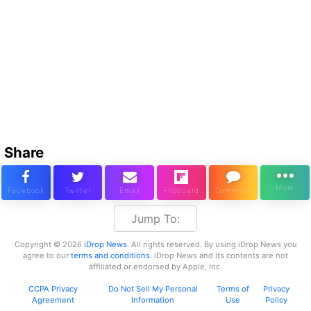
Share
Jump To:
Copyright © 2026
iDrop News
. All rights reserved. By using iDrop News you
agree to our
terms and conditions.
iDrop News and its contents are not
affiliated or endorsed by Apple, Inc.
CCPA Privacy
Do Not Sell My Personal
Terms of
Privacy
Agreement
Information
Use
Policy