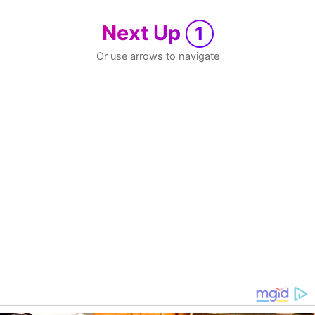
Next Up
1
Or use arrows to navigate