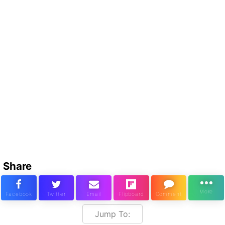
Share
Jump To: