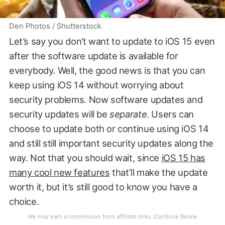
Den Photos / Shutterstock
Let’s say you don’t want to update to iOS 15 even
after the software update is available for
everybody. Well, the good news is that you can
keep using iOS 14 without worrying about
security problems. Now software updates and
security updates will be
separate
. Users can
choose to update both or continue using iOS 14
and still still important security updates along the
way. Not that you should wait, since
iOS 15 has
many cool new features
that’ll make the update
worth it, but it’s still good to know you have a
choice.