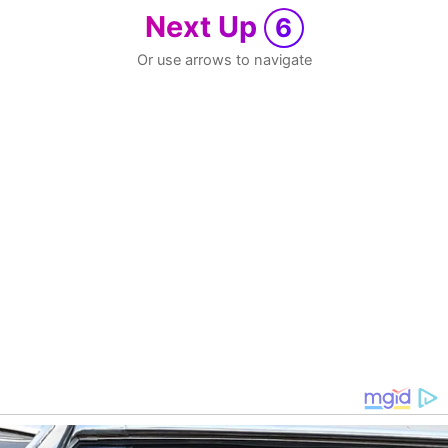
Next Up
6
Or use arrows to navigate