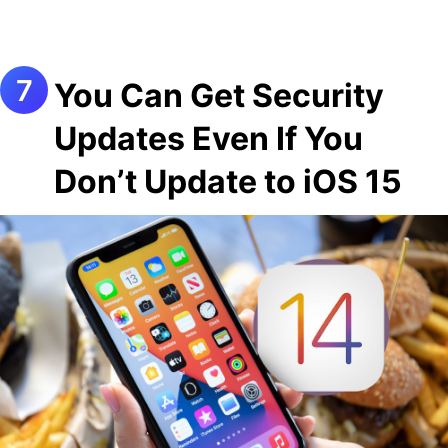
You Can Get Security
Updates Even If You
Don’t Update to iOS 15