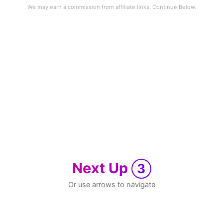
Next Up
3
Or use arrows to navigate