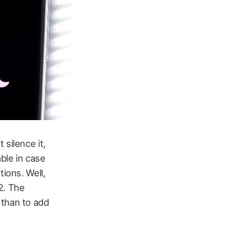
silence it,
ble in case
tions. Well,
2. The
 than to add