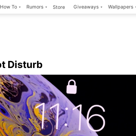
How To
Rumors
Giveaways
Wallpapers
Store
t Disturb