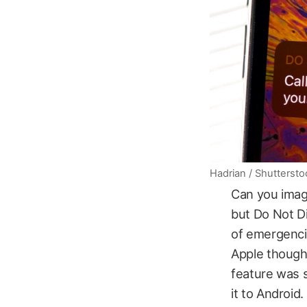
Hadrian / Shuttersto
Can you imagi
but Do Not Di
of emergencie
Apple thought
feature was s
it to Android.