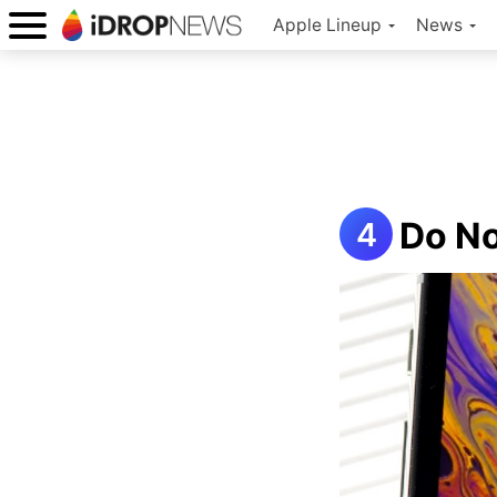
Apple Lineup
News
Do No