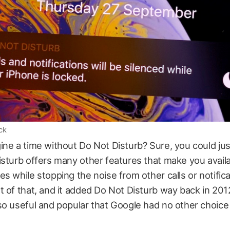
ck
ne a time without Do Not Disturb? Sure, you could just 
sturb offers many other features that make you availa
s while stopping the noise from other calls or notifica
 of that, and it added Do Not Disturb way back in 201
o useful and popular that Google had no other choice