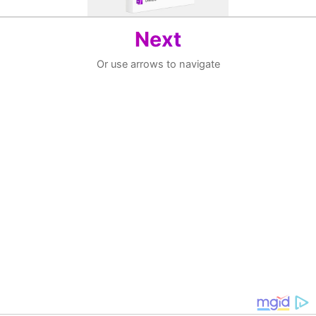
Next
Or use arrows to navigate