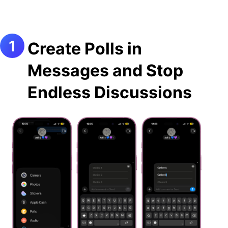
Create Polls in
Messages and Stop
Endless Discussions