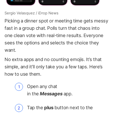
Sergio Velasquez / iDrop News
Picking a dinner spot or meeting time gets messy
fast in a group chat. Polls turn that chaos into
one clean vote with real-time results. Everyone
sees the options and selects the choice they
want.
No extra apps and no counting emojis. It’s that
simple, and it’ll only take you a few taps. Here’s
how to use them.
Open any
chat
in the
Messages
app.
Tap the
plus
button next to the