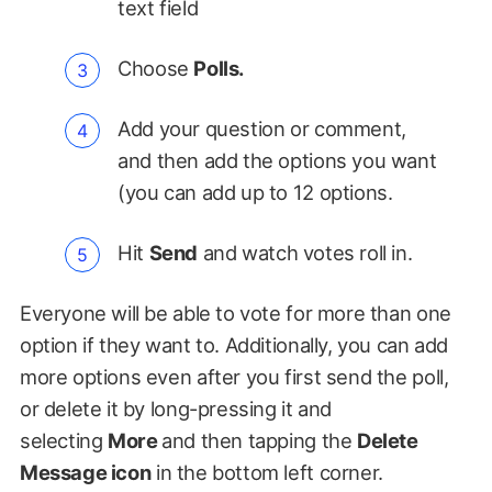
text field
Choose
Polls.
Add your question or comment,
and then add the options you want
(you can add up to 12 options.
Hit
Send
and watch votes roll in.
Everyone will be able to vote for more than one
option if they want to. Additionally, you can add
more options even after you first send the poll,
or delete it by long-pressing it and
selecting
More
and then tapping the
Delete
Message icon
in the bottom left corner.