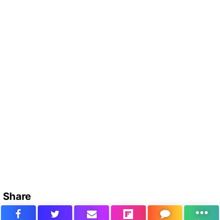
Share