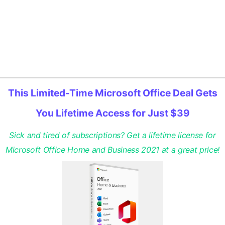
This Limited-Time Microsoft Office Deal Gets
You Lifetime Access for Just $39
Sick and tired of subscriptions? Get a lifetime license for
Microsoft Office Home and Business 2021 at a great price!