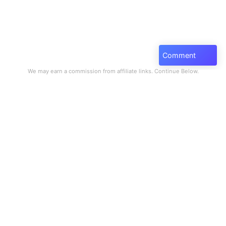
Comment