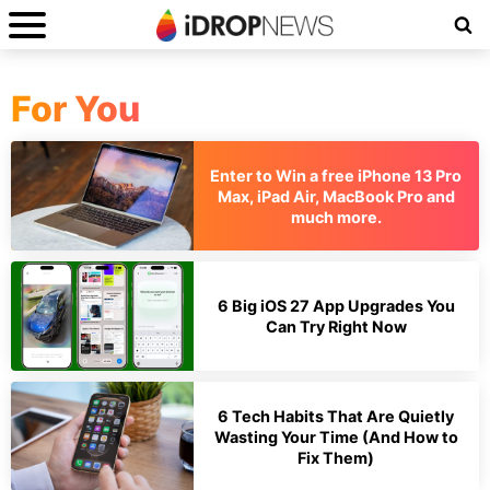
For You
Enter to Win a free iPhone 13 Pro
Max, iPad Air, MacBook Pro and
much more.
6 Big iOS 27 App Upgrades You
Can Try Right Now
6 Tech Habits That Are Quietly
Wasting Your Time (And How to
Fix Them)