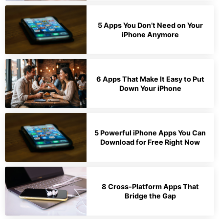
5 Apps You Don’t Need on Your
iPhone Anymore
6 Apps That Make It Easy to Put
Down Your iPhone
5 Powerful iPhone Apps You Can
Download for Free Right Now
8 Cross-Platform Apps That
Bridge the Gap