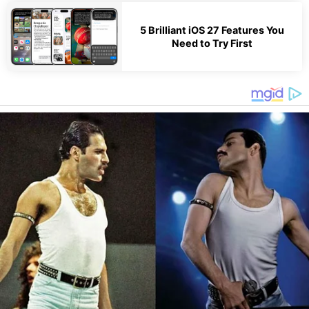
5 Brilliant iOS 27 Features You
Need to Try First