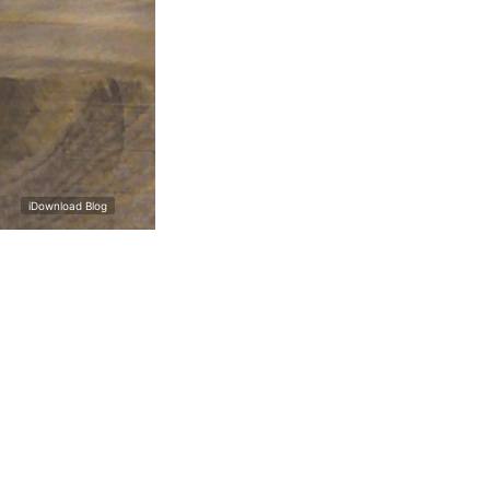
iDownload Blog