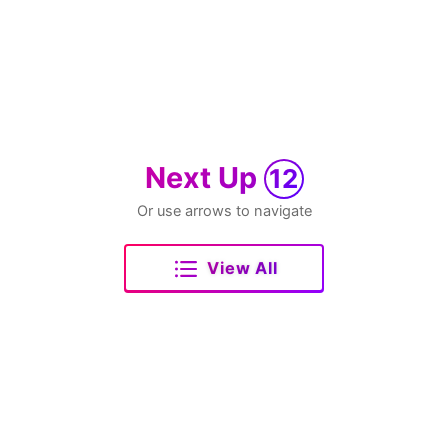
Next Up
12
Or use arrows to navigate
View All