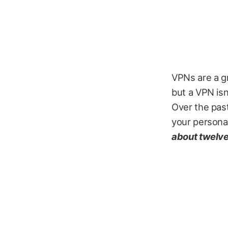
VPNs are a gr
but a VPN isn
Over the past
your personal
about twelve 