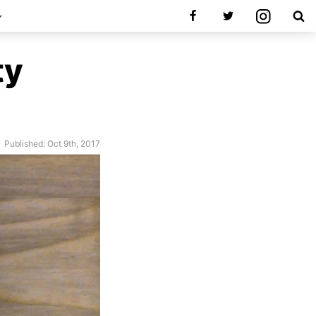
ty
Published: Oct 9th, 2017