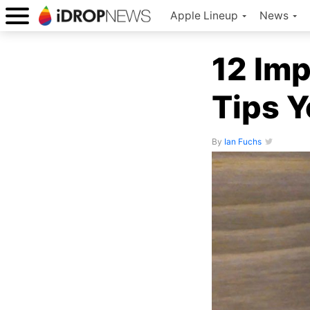
Apple Lineup
News
12 Imp
Tips 
By
Ian Fuchs