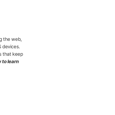
ng the web,
S devices.
s that keep
 to learn