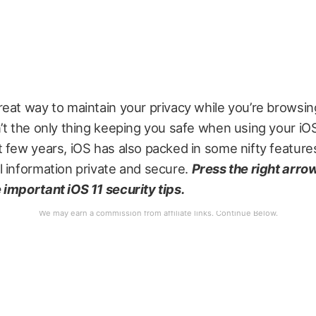
eat way to maintain your privacy while you’re browsi
’t the only thing keeping you safe when using your iO
 few years, iOS has also packed in some nifty feature
 information private and secure.
Press the right arrow
important iOS 11 security tips.