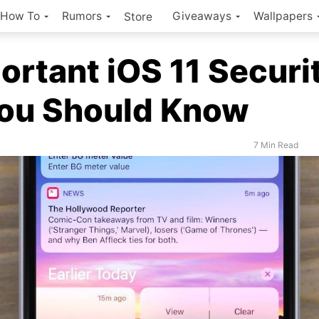
How To
Rumors
Giveaways
Wallpapers
Store
ortant iOS 11 Securi
You Should Know
7 Min Read