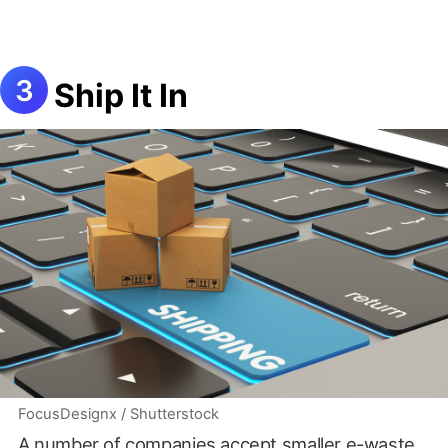
Ship It In
FocusDesignx / Shutterstock
A number of companies accept smaller e-waste