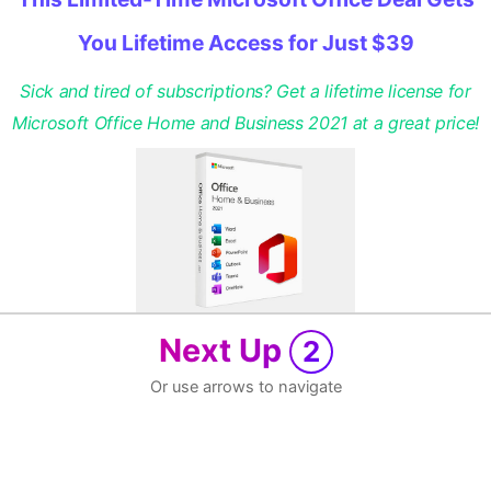
You Lifetime Access for Just $39
Sick and tired of subscriptions? Get a lifetime license for
Microsoft Office Home and Business 2021 at a great price!
Next Up
2
Or use arrows to navigate