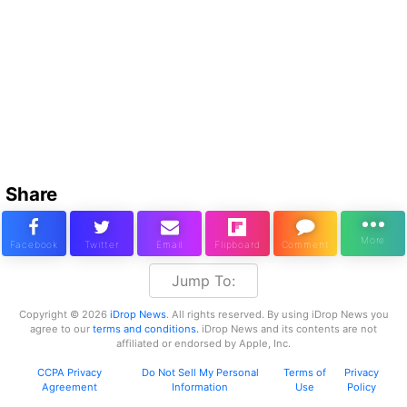
Share
Jump To:
Copyright © 2026
iDrop News
. All rights reserved. By using iDrop News you
agree to our
terms and conditions.
iDrop News and its contents are not
affiliated or endorsed by Apple, Inc.
CCPA Privacy
Do Not Sell My Personal
Terms of
Privacy
Agreement
Information
Use
Policy