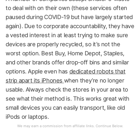
to deal with on their own (these services often
paused during COVID-19 but have largely started
again). Due to corporate accountability, they have
a vested interest in at least trying to make sure
devices are properly recycled, so it’s not the
worst option. Best Buy, Home Depot, Staples,
and other brands offer drop-off bins and similar
options. Apple even has
dedicated robots that
strip apart its iPhones
when they’re no longer
usable. Always check the stores in your area to
see what their method is. This works great with
small devices you can easily transport, like old
iPods or laptops.