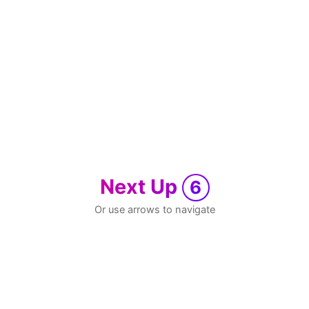
Next Up
6
Or use arrows to navigate