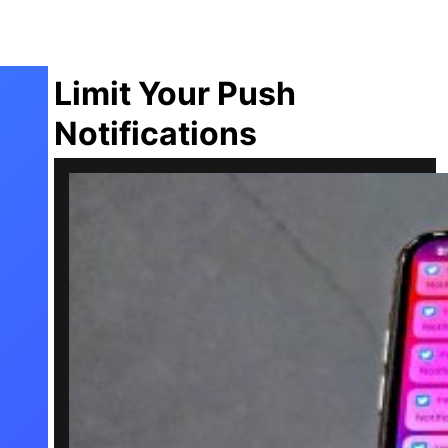
Limit Your Push
Notifications