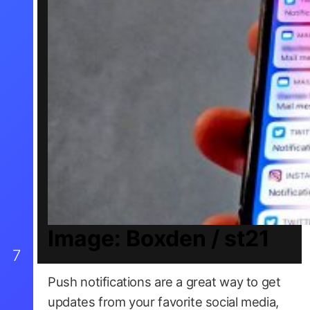
Image: Boxden / st21
7
Push notifications are a great way to get
updates from your favorite social media,