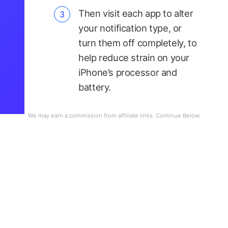
Then visit each app to alter
your notification type, or
turn them off completely, to
help reduce strain on your
iPhone’s processor and
battery.