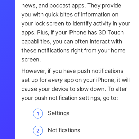
news, and podcast apps. They provide
you with quick bites of information on
your lock screen to identify activity in your
apps. Plus, if your iPhone has 3D Touch
capabilities, you can often interact with
these notifications right from your home
screen.
However, if you have push notifications
set up for
every
app on your iPhone, it will
cause your device to slow down. To alter
your push notification settings, go to:
Settings
Notifications