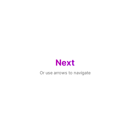
Next
Or use arrows to navigate