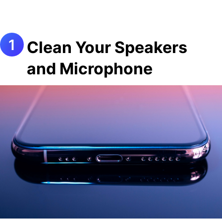
Clean Your Speakers
and Microphone