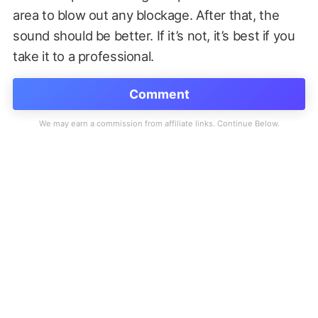
area to blow out any blockage. After that, the
sound should be better. If it’s not, it’s best if you
take it to a professional.
Comment