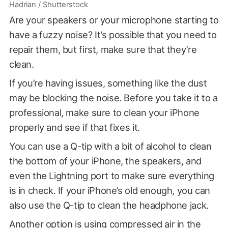
Hadrian / Shutterstock
Are your speakers or your microphone starting to
have a fuzzy noise? It’s possible that you need to
repair them, but first, make sure that they’re
clean.
If you’re having issues, something like the dust
may be blocking the noise. Before you take it to a
professional, make sure to clean your iPhone
properly and see if that fixes it.
You can use a Q-tip with a bit of alcohol to clean
the bottom of your iPhone, the speakers, and
even the Lightning port to make sure everything
is in check. If your iPhone’s old enough, you can
also use the Q-tip to clean the headphone jack.
Another option is using compressed air in the