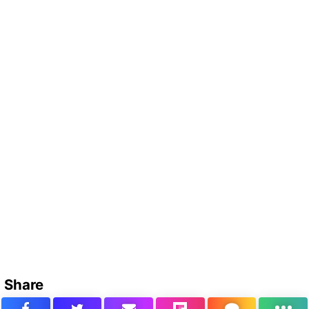
Share