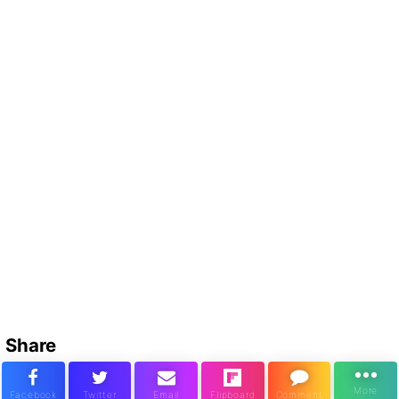
Share