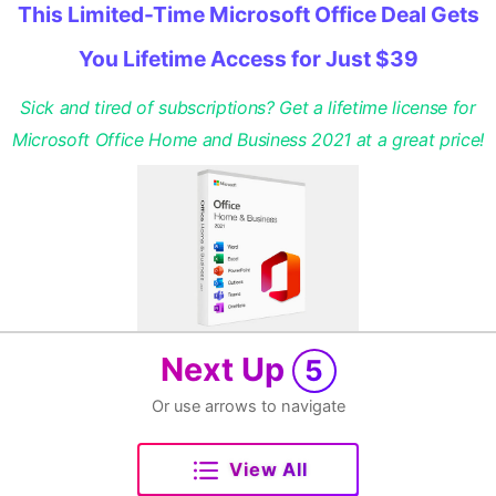
This Limited-Time Microsoft Office Deal Gets
You Lifetime Access for Just $39
Sick and tired of subscriptions? Get a lifetime license for
Microsoft Office Home and Business 2021 at a great price!
Next Up
5
Or use arrows to navigate
View All