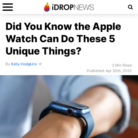
Did You Know the Apple
Watch Can Do These 5
Unique Things?
By
Kelly Hodgkins
3 Min Read
Published: Apr 30th, 2022