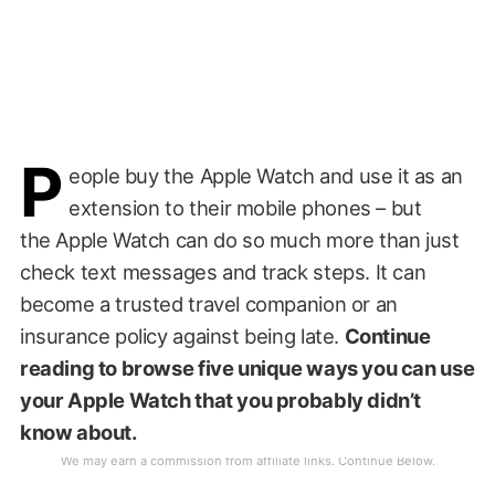
P
eople buy the Apple Watch and use it as an
extension to their mobile phones – but
the Apple Watch can do so much more than just
check text messages and track steps. It can
become a trusted travel companion or an
insurance policy against being late.
Continue
reading to browse five unique ways you can use
your Apple Watch that you probably didn’t
know about.