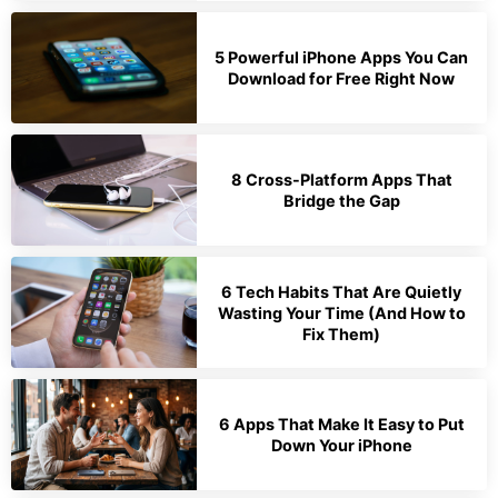
5 Powerful iPhone Apps You Can
Download for Free Right Now
8 Cross-Platform Apps That
Bridge the Gap
6 Tech Habits That Are Quietly
Wasting Your Time (And How to
Fix Them)
6 Apps That Make It Easy to Put
Down Your iPhone