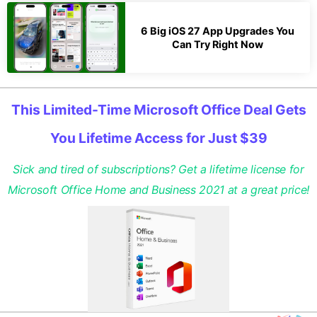
6 Big iOS 27 App Upgrades You
Can Try Right Now
This Limited-Time Microsoft Office Deal Gets
You Lifetime Access for Just $39
Sick and tired of subscriptions? Get a lifetime license for
Microsoft Office Home and Business 2021 at a great price!