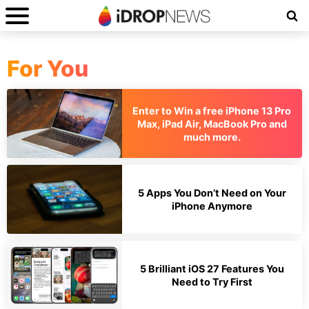
For You
Enter to Win a free iPhone 13 Pro
Max, iPad Air, MacBook Pro and
much more.
5 Apps You Don’t Need on Your
iPhone Anymore
5 Brilliant iOS 27 Features You
Need to Try First