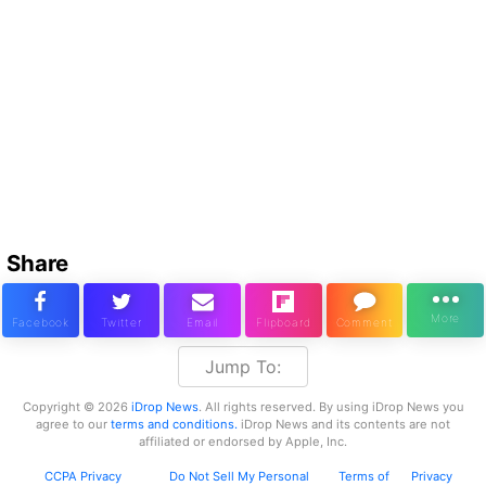
Share
Jump To:
Copyright © 2026
iDrop News
. All rights reserved. By using iDrop News you
agree to our
terms and conditions.
iDrop News and its contents are not
affiliated or endorsed by Apple, Inc.
CCPA Privacy
Do Not Sell My Personal
Terms of
Privacy