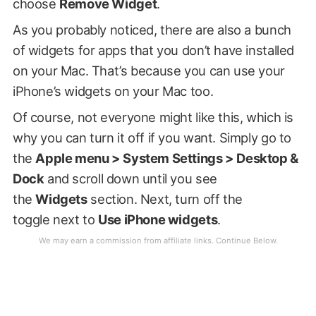
choose
Remove Widget
.
As you probably noticed, there are also a bunch
of widgets for apps that you don’t have installed
on your Mac. That’s because you can use your
iPhone’s widgets on your Mac too.
Of course, not everyone might like this, which is
why you can turn it off if you want. Simply go to
the
Apple menu > System Settings > Desktop &
Dock
and scroll down until you see
the
Widgets
section. Next, turn off the
toggle next to
Use iPhone widgets
.