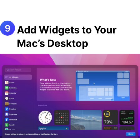
Add Widgets to Your
Mac’s Desktop