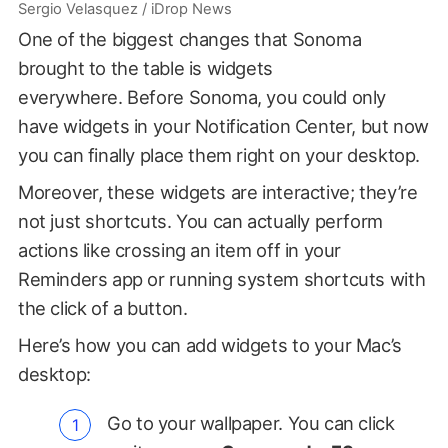
Sergio Velasquez / iDrop News
One of the biggest changes that Sonoma
brought to the table is widgets
everywhere. Before Sonoma, you could only
have widgets in your Notification Center, but now
you can finally place them right on your desktop.
Moreover, these widgets are interactive; they’re
not just shortcuts. You can actually perform
actions like crossing an item off in your
Reminders app or running system shortcuts with
the click of a button.
Here’s how you can add widgets to your Mac’s
desktop:
Go to your wallpaper. You can click