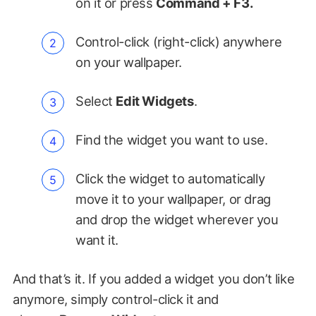
on it or press
Command + F3.
Control-click (right-click) anywhere
on your wallpaper.
Select
Edit Widgets
.
Find the widget you want to use.
Click the widget to automatically
move it to your wallpaper, or drag
and drop the widget wherever you
want it.
And that’s it. If you added a widget you don’t like
anymore, simply control-click it and