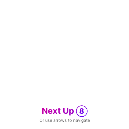
Next Up
8
Or use arrows to navigate