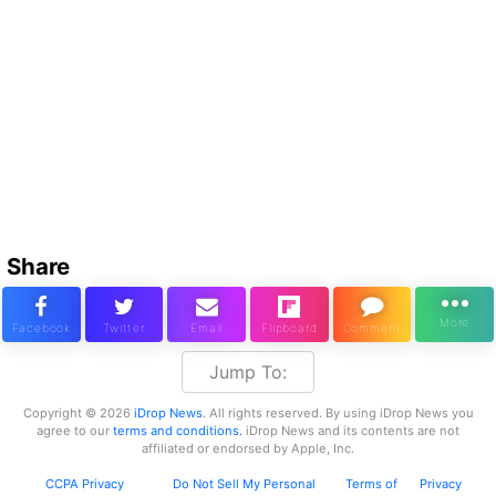
Share
Jump To:
Copyright © 2026
iDrop News
. All rights reserved. By using iDrop News you
agree to our
terms and conditions.
iDrop News and its contents are not
affiliated or endorsed by Apple, Inc.
CCPA Privacy
Do Not Sell My Personal
Terms of
Privacy