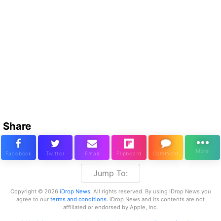
Share
Jump To:
Copyright © 2026
iDrop News
. All rights reserved. By using iDrop News you
agree to our
terms and conditions.
iDrop News and its contents are not
affiliated or endorsed by Apple, Inc.