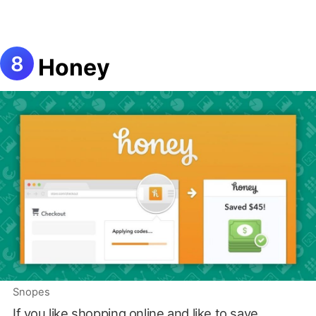
Honey
Snopes
If you like shopping online and like to save