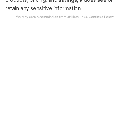
retain any sensitive information.