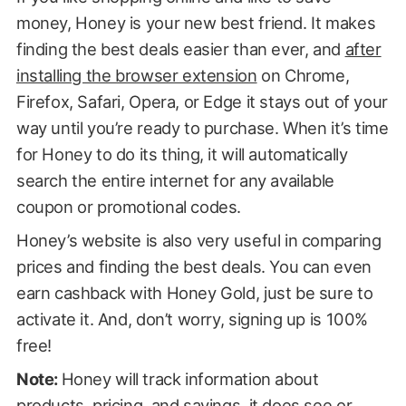
money, Honey is your new best friend. It makes
finding the best deals easier than ever, and
after
installing the browser extension
on Chrome,
Firefox, Safari, Opera, or Edge it stays out of your
way until you’re ready to purchase. When it’s time
for Honey to do its thing, it will automatically
search the entire internet for any available
coupon or promotional codes.
Honey’s website is also very useful in comparing
prices and finding the best deals. You can even
earn cashback with Honey Gold, just be sure to
activate it. And, don’t worry, signing up is 100%
free!
Note:
Honey will track information about
products, pricing, and savings, it does see or