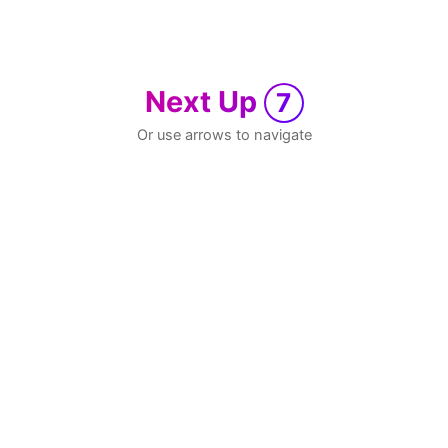
Next Up
7
Or use arrows to navigate