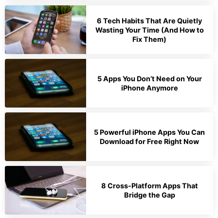
6 Tech Habits That Are Quietly
Wasting Your Time (And How to
Fix Them)
5 Apps You Don’t Need on Your
iPhone Anymore
5 Powerful iPhone Apps You Can
Download for Free Right Now
8 Cross-Platform Apps That
Bridge the Gap