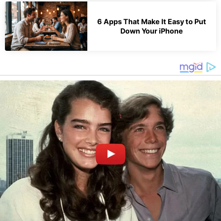
6 Apps That Make It Easy to Put
Down Your iPhone