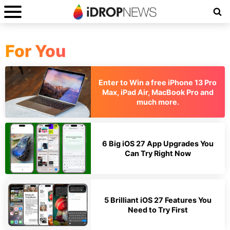
For You
Enter to Win a free iPhone 13 Pro
Max, iPad Air, MacBook Pro and
much more.
6 Big iOS 27 App Upgrades You
Can Try Right Now
5 Brilliant iOS 27 Features You
Need to Try First