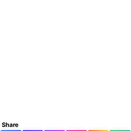
Share