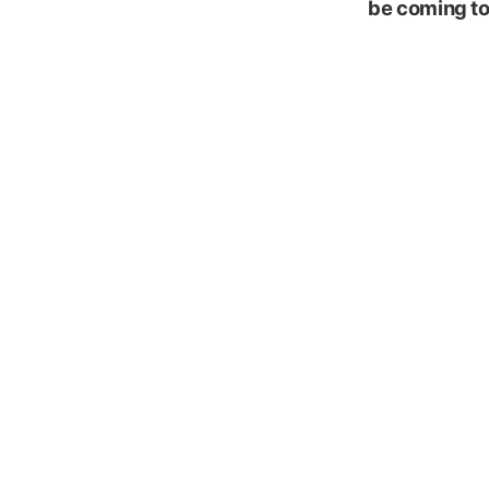
be coming to