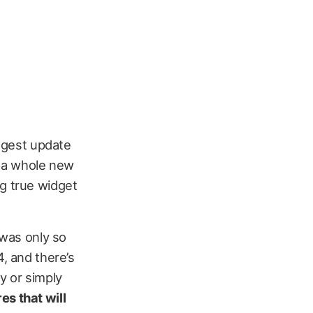
ggest update
g a whole new
ng true widget
 was only so
4, and there’s
y or simply
es that will