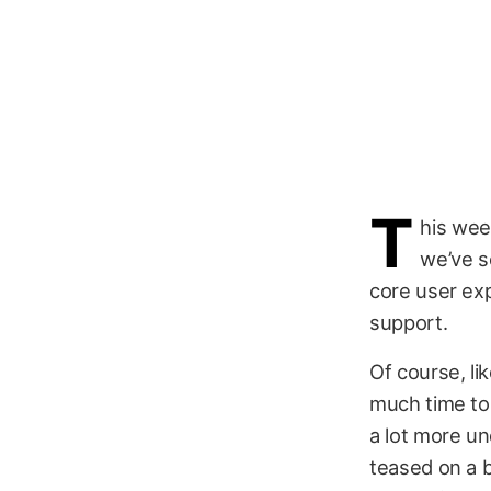
T
his wee
we’ve s
core user exp
support.
Of course, li
much time to 
a lot more un
teased on a 