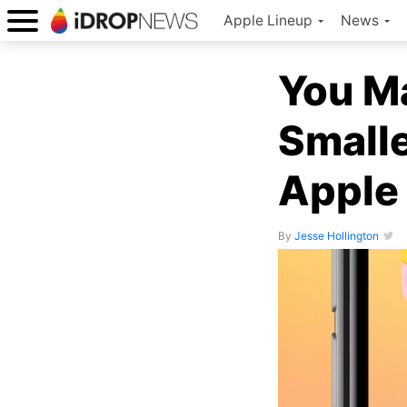
Apple Lineup
News
You M
Smalle
Apple
By
Jesse Hollington