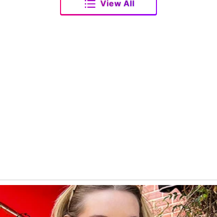
View All