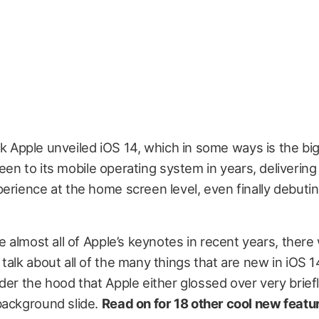
k Apple unveiled iOS 14, which in some ways is the bi
een to its mobile operating system in years, deliverin
erience at the home screen level, even finally debuti
ke almost all of Apple’s keynotes in recent years, there
talk about all of the many things that are new in iOS 1
der the hood that Apple either glossed over very briefl
background slide.
Read on for 18 other cool new featur