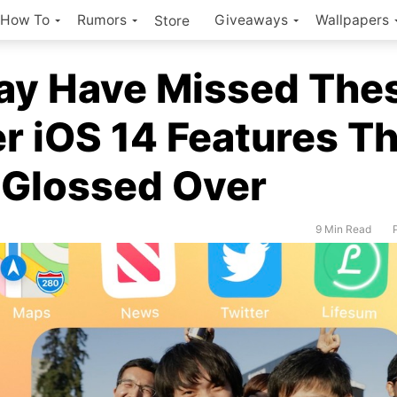
How To
Rumors
Giveaways
Wallpapers
Store
ay Have Missed The
r iOS 14 Features T
 Glossed Over
9 Min Read