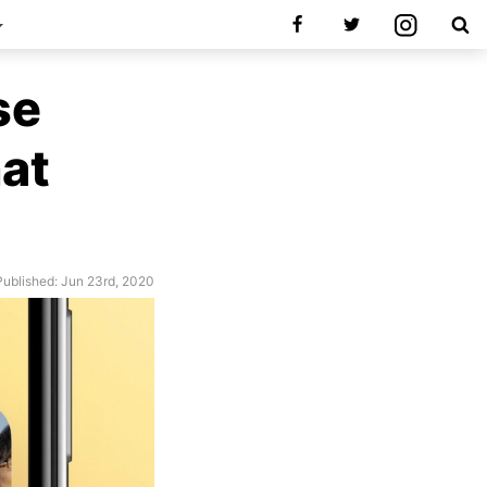
se
hat
Published: Jun 23rd, 2020