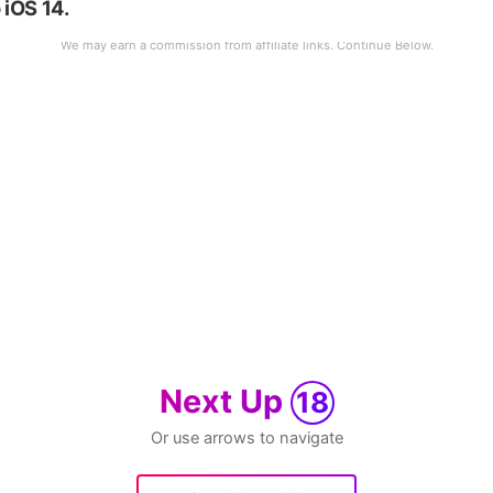
 iOS 14.
Next Up
18
Or use arrows to navigate