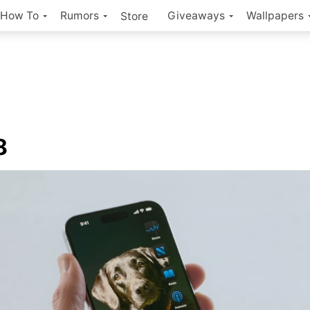
How To
Rumors
Giveaways
Wallpapers
Store
8