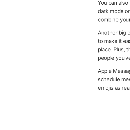
You can also 
dark mode or 
combine your 
Another big 
to make it eas
place. Plus, 
people you’ve
Apple Message
schedule mes
emojis as rea