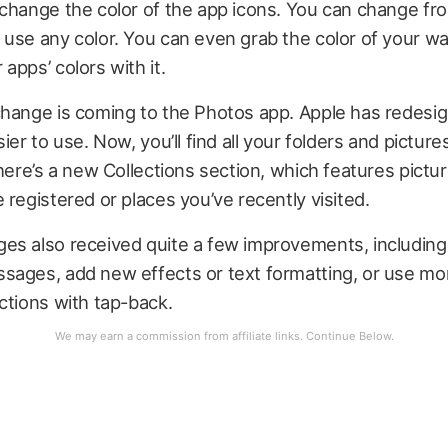
change the color of the app icons. You can change fro
use any color. You can even grab the color of your wa
apps’ colors with it.
change is coming to the Photos app. Apple has redesi
ier to use. Now, you’ll find all your folders and picture
there’s a new Collections section, which features pictu
 registered or places you’ve recently visited.
s also received quite a few improvements, including t
sages, add new effects or text formatting, or use mor
ctions with tap-back.