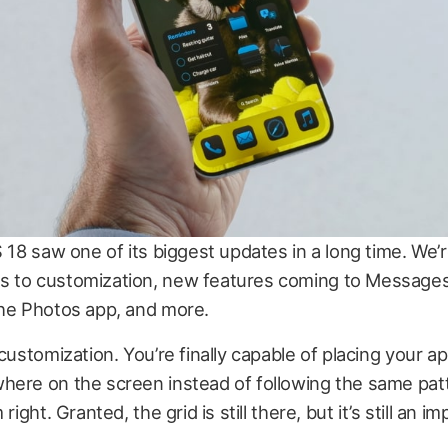
S 18 saw one of its biggest updates in a long time. We’
 to customization, new features coming to Messages
the Photos app, and more.
 customization. You’re finally capable of placing your a
here on the screen instead of following the same pat
 right. Granted, the grid is still there, but it’s still an 