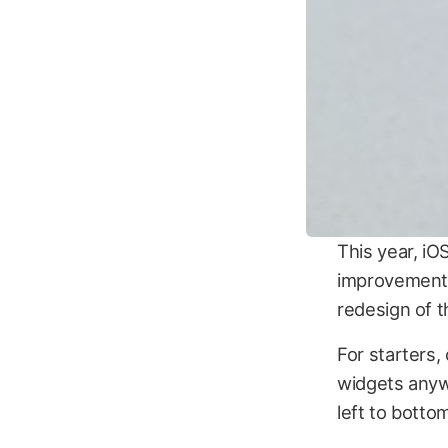
This year, iO
improvements
redesign of 
For starters,
widgets anyw
left to bottom