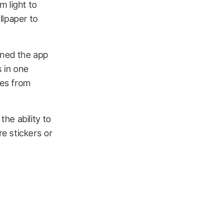
m light to
llpaper to
gned the app
s in one
res from
he ability to
e stickers or