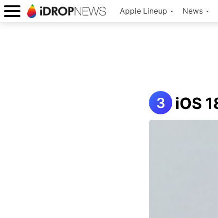
Apple Lineup
News
iOS 1