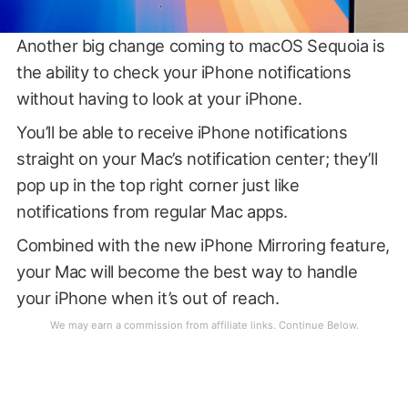
Another big change coming to macOS Sequoia is
the ability to check your iPhone notifications
without having to look at your iPhone.
You’ll be able to receive iPhone notifications
straight on your Mac’s notification center; they’ll
pop up in the top right corner just like
notifications from regular Mac apps.
Combined with the new iPhone Mirroring feature,
your Mac will become the best way to handle
your iPhone when it’s out of reach.