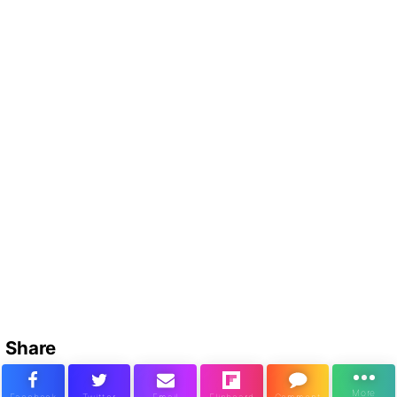
Share