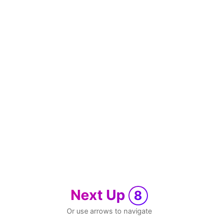
Next Up
8
Or use arrows to navigate