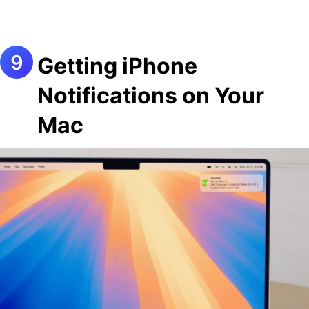
Getting iPhone
Notifications on Your
Mac