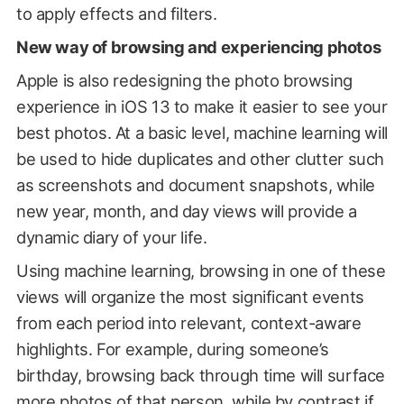
to apply effects and filters.
New way of browsing and experiencing photos
Apple is also redesigning the photo browsing
experience in iOS 13 to make it easier to see your
best photos. At a basic level, machine learning will
be used to hide duplicates and other clutter such
as screenshots and document snapshots, while
new year, month, and day views will provide a
dynamic diary of your life.
Using machine learning, browsing in one of these
views will organize the most significant events
from each period into relevant, context-aware
highlights. For example, during someone’s
birthday, browsing back through time will surface
more photos of that person, while by contrast if