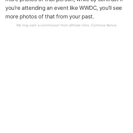
you’re attending an event like WWDC, you’ll see
more photos of that from your past.