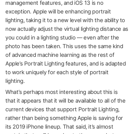
management features, and iOS 13 is no
exception. Apple will be enhancing portrait
lighting, taking it to a new level with the ability to
now actually adjust the virtual lighting distance as
you could in a lighting studio — even after the
photo has been taken. This uses the same kind
of advanced machine learning as the rest of
Apple’s Portrait Lighting features, and is adapted
to work uniquely for each style of portrait
lighting.
What’s perhaps most interesting about this is
that it appears that it will be available to all of the
current devices that support Portrait Lighting,
rather than being something Apple is saving for
its 2019 iPhone lineup. That said, it’s almost