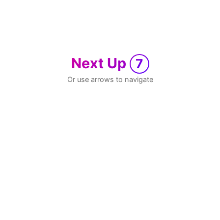
Next Up
7
Or use arrows to navigate