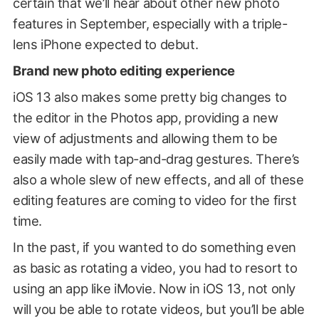
certain that we’ll hear about other new photo
features in September, especially with a triple-
lens iPhone expected to debut.
Brand new photo editing experience
iOS 13 also makes some pretty big changes to
the editor in the Photos app, providing a new
view of adjustments and allowing them to be
easily made with tap-and-drag gestures. There’s
also a whole slew of new effects, and all of these
editing features are coming to video for the first
time.
In the past, if you wanted to do something even
as basic as rotating a video, you had to resort to
using an app like iMovie. Now in iOS 13, not only
will you be able to rotate videos, but you’ll be able