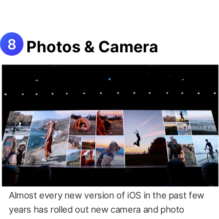
Photos & Camera
Almost every new version of iOS in the past few
years has rolled out new camera and photo