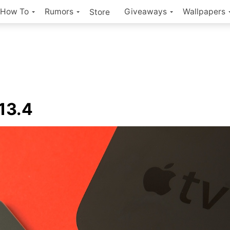
How To
Rumors
Giveaways
Wallpapers
Store
13.4