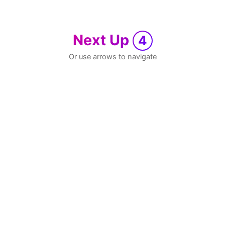
Next Up
4
Or use arrows to navigate