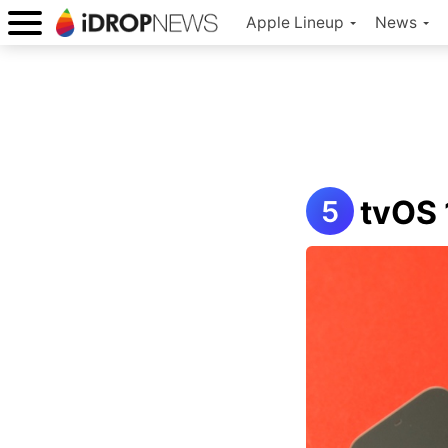
Apple Lineup
News
tvOS 