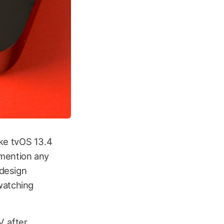
like tvOS 13.4
 mention any
 design
watching
, after