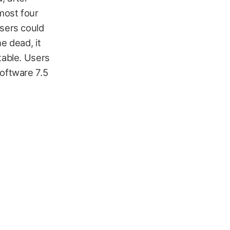
lmost four
users could
e dead, it
table. Users
Software 7.5