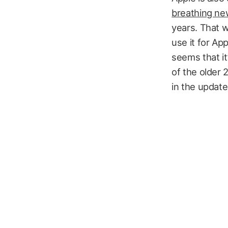
breathing new l
years. That w
use it for Ap
seems that it
of the older 
in the updat