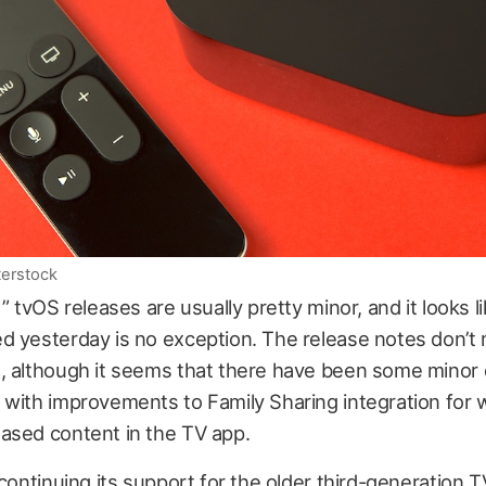
terstock
t” tvOS releases are usually pretty minor, and it looks 
d yesterday is no exception. The release notes don’t
, although it seems that there have been some minor
 with improvements to Family Sharing integration for 
ased content in the TV app.
 continuing its support for the older third-generation TV