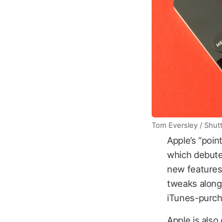
Tom Eversley / Shut
Apple’s “poin
which debute
new features
tweaks along
iTunes-purch
Apple is also