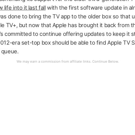
ife into it last fall
with the first software update in a
as done to bring the TV app to the older box so that 
ple TV+, but now that Apple has brought it back from th
’s committed to continue offering updates to keep it s
2012-era set-top box should be able to find Apple TV 
e queue.