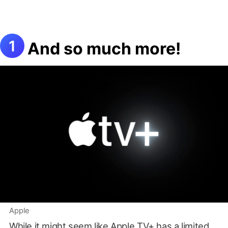
And so much more!
Apple
While it might seem like Apple TV+ has a limited