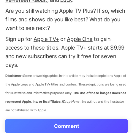
Are you still watching Apple TV Plus? If so, which
films and shows do you like best? What do you
want to see next?
Sign up for
Apple TV+
or
Apple One
to gain
access to these titles. Apple TV+ starts at $9.99
and new subscribers can try it free for seven
days.
Disclaimer:
Some artwork/graphics in this article may include depictions Apple of
the Apple Logo and Apple TV+ titles and content. These depictions are being used
for illustrative and informative purposes only.
The use of these images does not
represent Apple, Inc. or its affiliates.
iDrop News
, the author, and the illustrator
are not affiliated with Apple.
Comment