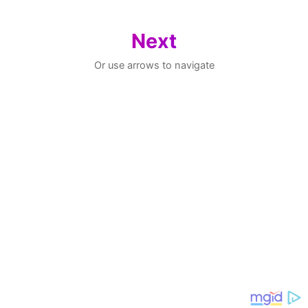
Next
Or use arrows to navigate