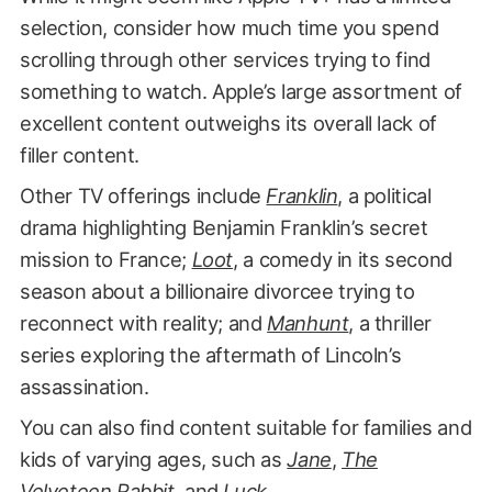
selection, consider how much time you spend
scrolling through other services trying to find
something to watch. Apple’s large assortment of
excellent content outweighs its overall lack of
filler content.
Other TV offerings include
Franklin
, a political
drama highlighting Benjamin Franklin’s secret
mission to France;
Loot
, a comedy in its second
season about a billionaire divorcee trying to
reconnect with reality; and
Manhunt
, a thriller
series exploring the aftermath of Lincoln’s
assassination.
You can also find content suitable for families and
kids of varying ages, such as
Jane
,
The
Velveteen Rabbit
, and
Luck
.