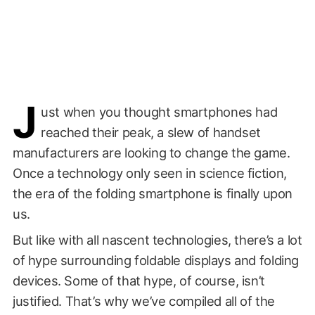
J
ust when you thought smartphones had
reached their peak, a slew of handset
manufacturers are looking to change the game.
Once a technology only seen in science fiction,
the era of the folding smartphone is finally upon
us.
But like with all nascent technologies, there’s a lot
of hype surrounding foldable displays and folding
devices. Some of that hype, of course, isn’t
justified. That’s why we’ve compiled all of the