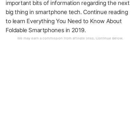
important bits of information regarding the next
big thing in smartphone tech. Continue reading
to learn Everything You Need to Know About
Foldable Smartphones in 2019.