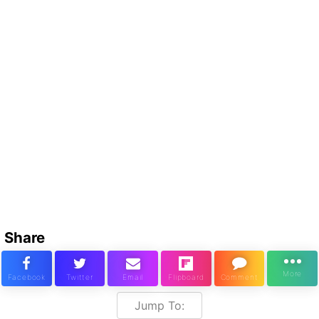
Share
Jump To: