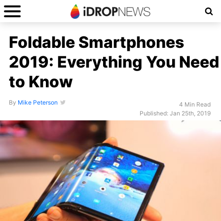
Foldable Smartphones
2019: Everything You Need
to Know
By
Mike Peterson
4 Min Read
Published: Jan 25th, 2019