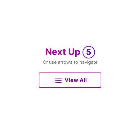
Next Up
5
Or use arrows to navigate
View All