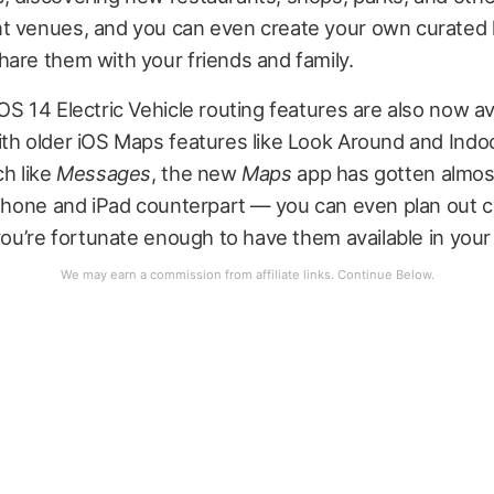
t venues, and you can even create your own curated l
are them with your friends and family.
OS 14 Electric Vehicle routing features are also now av
ith older iOS Maps features like Look Around and Indo
ch like
Messages
, the new
Maps
app has gotten almost
iPhone and iPad counterpart — you can even plan out c
 you’re fortunate enough to have them available in your 