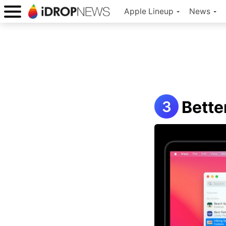
Apple Lineup
News
Bette