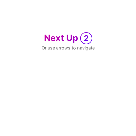
Next Up
2
Or use arrows to navigate