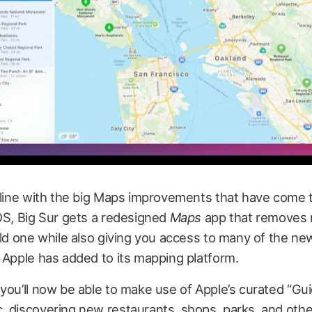
n line with the big Maps improvements that have come 
OS, Big Sur gets a redesigned
Maps
app that removes 
old one while also giving you access to many of the n
 Apple has added to its mapping platform.
you’ll now be able to make use of Apple’s curated “Gui
, discovering new restaurants, shops, parks, and othe