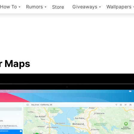
How To
Rumors
Giveaways
Wallpapers
Store
r Maps