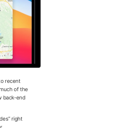
to recent
much of the
ew back-end
des” right
r