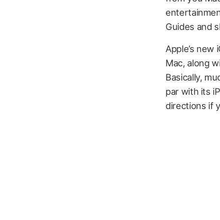
entertainmen
Guides and sh
Apple’s new i
Mac, along w
Basically, mu
par with its 
directions if