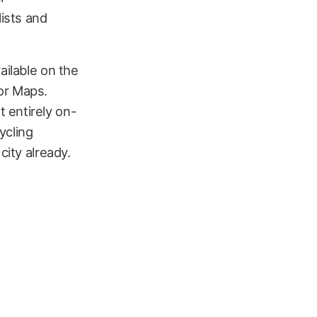
ists and
ailable on the
or Maps.
 entirely on-
ycling
city already.