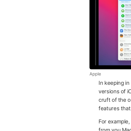
Apple
In keeping i
versions of i
cruft of the 
features that
For example, 
from you Mac