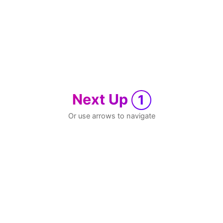
Next Up
1
Or use arrows to navigate