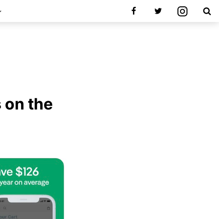
s on the