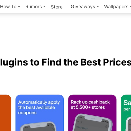
How To
Rumors
Giveaways
Wallpapers
Store
lugins to Find the Best Price