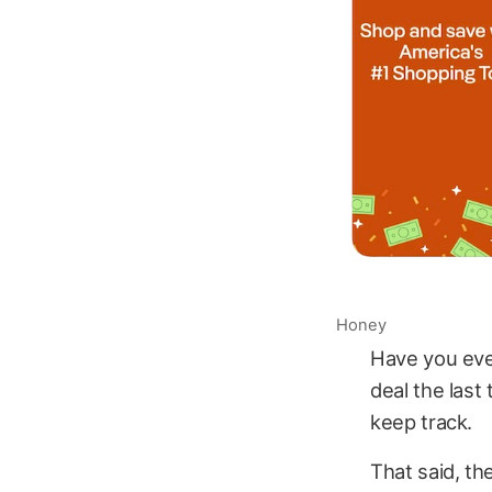
Honey
Have you eve
deal the last
keep track.
That said, th