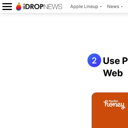
Apple Lineup
News
Use P
Web