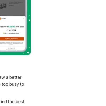
aw a better
e too busy to
find the best