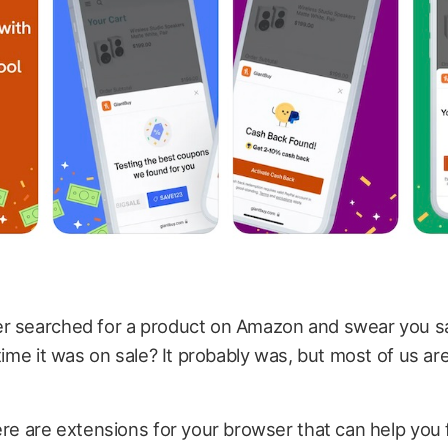
r searched for a product on Amazon and swear you s
 time it was on sale? It probably was, but most of us ar
ere are extensions for your browser that can help you 