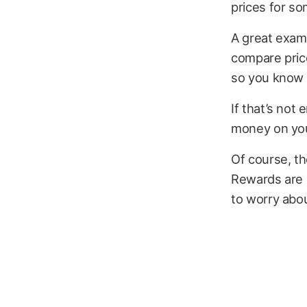
prices for so
A great examp
compare price
so you know y
If that’s not
money on yo
Of course, t
Rewards are a
to worry abo