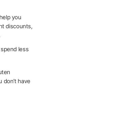
 help you
nt discounts,
.
u spend less
uten
u don’t have