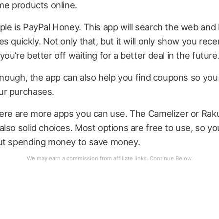
me products online.
le is PayPal Honey. This app will search the web and
s quickly. Not only that, but it will only show you rece
ou’re better off waiting for a better deal in the future
 enough, the app can also help you find coupons so yo
ur purchases.
here are more apps you can use. The Camelizer or Rak
lso solid choices. Most options are free to use, so yo
ut spending money to save money.