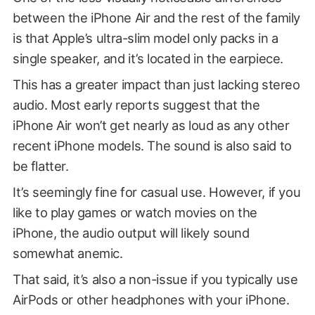
between the iPhone Air and the rest of the family
is that Apple’s ultra-slim model only packs in a
single speaker, and it’s located in the earpiece.
This has a greater impact than just lacking stereo
audio. Most early reports suggest that the
iPhone Air won’t get nearly as loud as any other
recent iPhone models. The sound is also said to
be flatter.
It’s seemingly fine for casual use. However, if you
like to play games or watch movies on the
iPhone, the audio output will likely sound
somewhat anemic.
That said, it’s also a non-issue if you typically use
AirPods or other headphones with your iPhone.