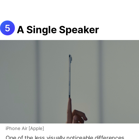
A Single Speaker
iPhone Air [Apple]
One of the less visually noticeable differences