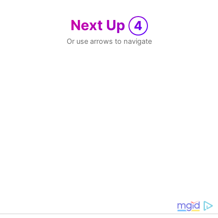
Next Up
4
Or use arrows to navigate