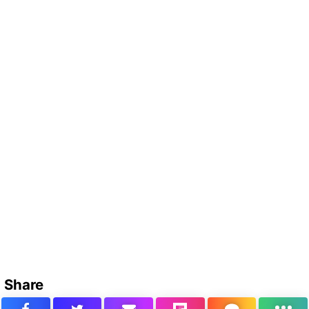
Share