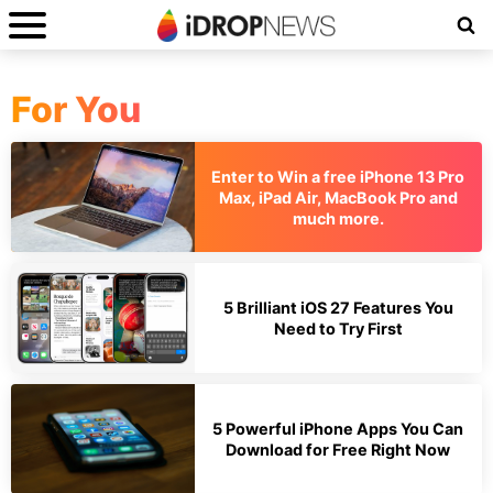
For You
Enter to Win a free iPhone 13 Pro
Max, iPad Air, MacBook Pro and
much more.
5 Brilliant iOS 27 Features You
Need to Try First
5 Powerful iPhone Apps You Can
Download for Free Right Now