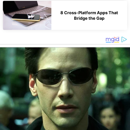
8 Cross-Platform Apps That
Bridge the Gap