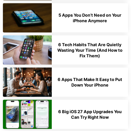
5 Apps You Don’t Need on Your
iPhone Anymore
6 Tech Habits That Are Quietly
Wasting Your Time (And How to
Fix Them)
6 Apps That Make It Easy to Put
Down Your iPhone
6 Big iOS 27 App Upgrades You
Can Try Right Now