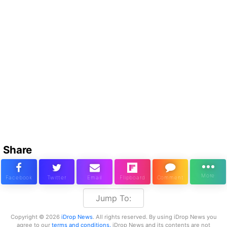
Share
Jump To:
Copyright © 2026
iDrop News
. All rights reserved. By using iDrop News you
agree to our
terms and conditions.
iDrop News and its contents are not