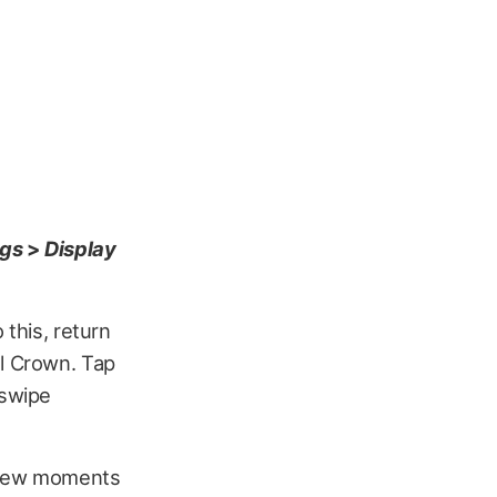
ngs
>
Display
 this, return
al Crown. Tap
 swipe
a few moments