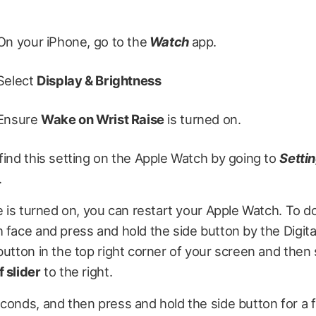
On your iPhone, go to the
Watch
app.
Select
Display & Brightness
Ensure
Wake on Wrist Raise
is turned on.
find this setting on the Apple Watch by going to
Setti
.
re is turned on, you can restart your Apple Watch. To do
 face and press and hold the side button by the Digit
utton in the top right corner of your screen and then
 slider
to the right.
econds, and then press and hold the side button for 