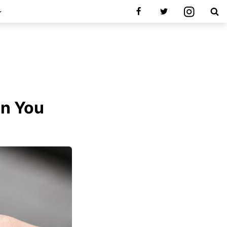
en You