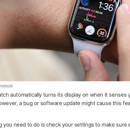
rstock
ch automatically turns its display on when it senses y
owever, a bug or software update might cause this fea
ng you need to do is check your settings to make sure 