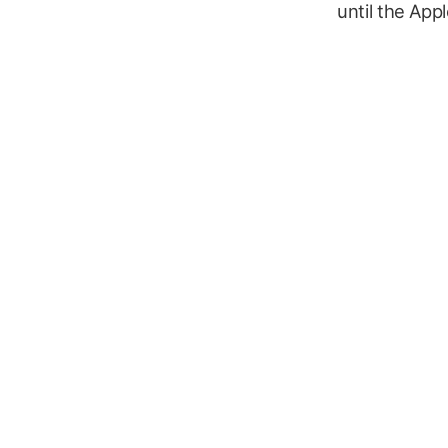
until the App