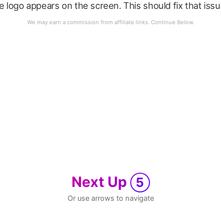
le logo appears on the screen. This should fix that issu
Next Up
5
Or use arrows to navigate