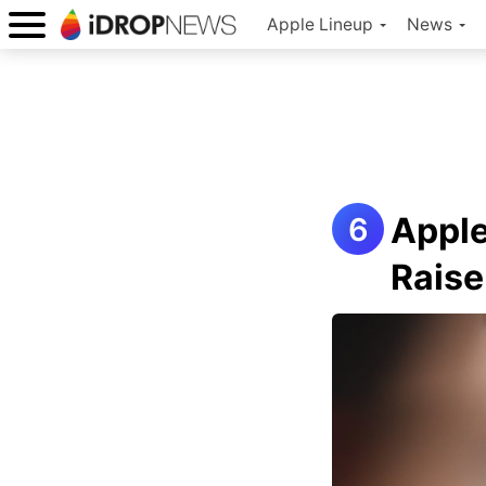
Apple Lineup
News
Apple
Raise