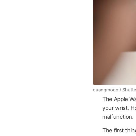
quangmooo / Shutte
The Apple Wat
your wrist. H
malfunction.
The first thi