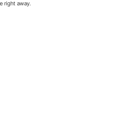
e right away.