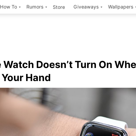
How To
Rumors
Giveaways
Wallpapers
Store
 Watch Doesn’t Turn On Wh
 Your Hand