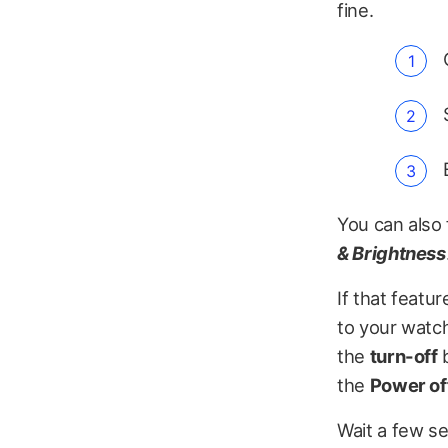
fine.
You can also 
& Brightness
If that featu
to your watch
the
turn-off
b
the
Power off
Wait a few s