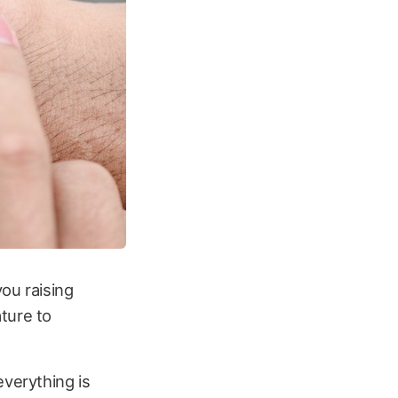
ou raising
ture to
everything is