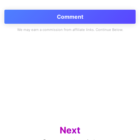
Comment
Next