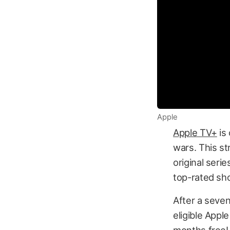
Apple
Apple TV+
is 
wars. This st
original seri
top-rated sh
After a seven
eligible Appl