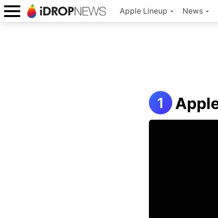
Apple Lineup
News
Appl