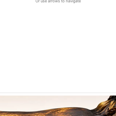
Or use arrows to navigate