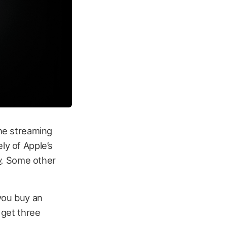
the streaming
ly of Apple’s
w
.
Some other
you buy an
 get three