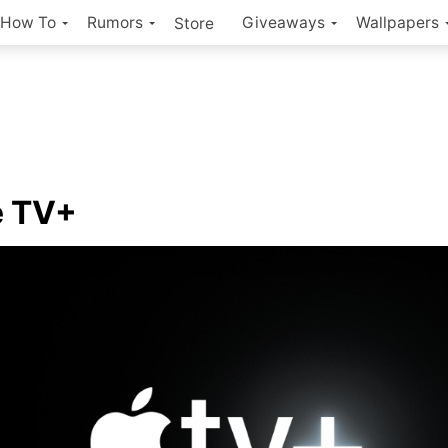
How To
Rumors
Giveaways
Wallpapers
Store
e TV+