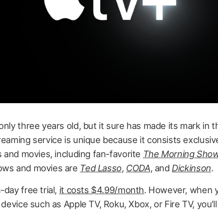
only three years old, but it sure has made its mark in 
reaming service is unique because it consists exclusive
es and movies,
including fan-favorite
The Morning Sho
ows and movies are
Ted Lasso
,
CODA
, and
Dickinson
.
-day free trial,
it costs $4.99/month
. However, when 
e device such as Apple TV, Roku, Xbox, or Fire TV, you’ll