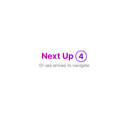
Next Up
4
Or use arrows to navigate