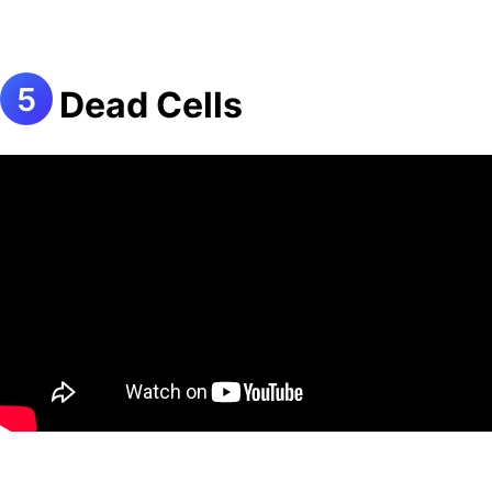
Dead Cells