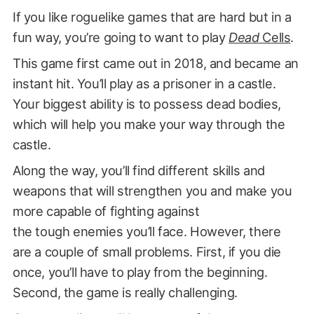
If you like roguelike games that are hard but in a
fun way, you’re going to want to play
Dead
Cells
.
This game first came out in 2018, and became an
instant hit. You’ll play as a prisoner in a castle.
Your biggest ability is to possess dead bodies,
which will help you make your way through the
castle.
Along the way, you’ll find different skills and
weapons that will strengthen you and make you
more capable of fighting against
the tough enemies you’ll face. However, there
are a couple of small problems. First, if you die
once, you’ll have to play from the beginning.
Second, the game is really challenging.