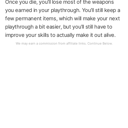
Once you die, you’ll lose most of the weapons
you earned in your playthrough. You’ll still keep a
few permanent items, which will make your next
playthrough a bit easier, but you’ll still have to
improve your skills to actually make it out alive.