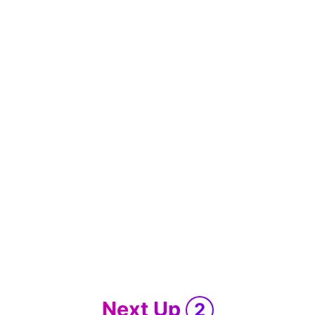
Next Up
2