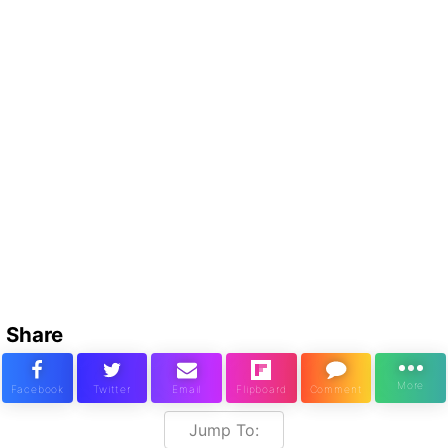
Share
Jump To: