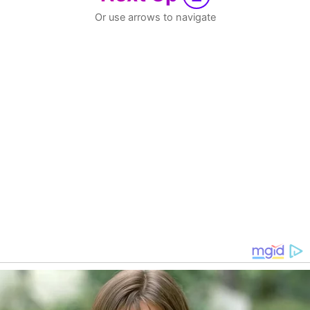
Or use arrows to navigate