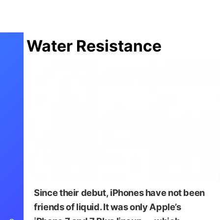
Water Resistance
Since their debut, iPhones have not been
friends of liquid. It was only Apple’s