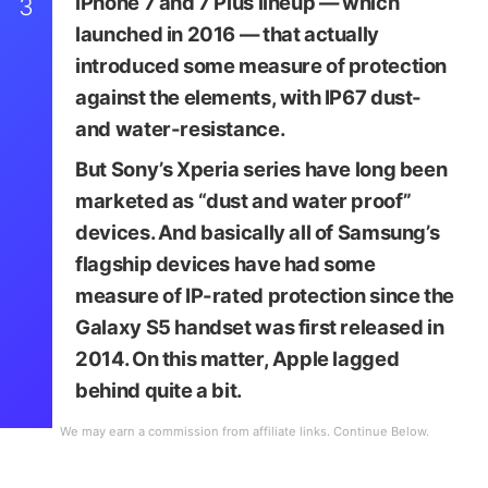
iPhone 7 and 7 Plus lineup — which
3
launched in 2016 — that actually
introduced some measure of protection
against the elements, with IP67 dust-
and water-resistance.
But Sony’s Xperia series have long been
marketed as “dust and water proof”
devices. And basically all of Samsung’s
flagship devices have had some
measure of IP-rated protection since the
Image via Sony
Galaxy S5 handset was first released in
2014. On this matter, Apple lagged
behind quite a bit.