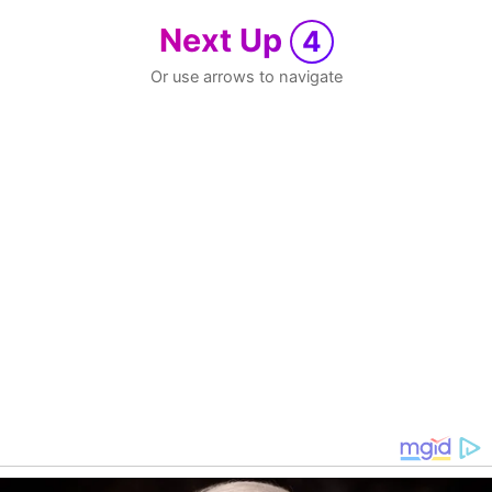
Next Up
4
Or use arrows to navigate