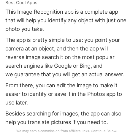
Best Cool Apps
This
Image Recognition app
is a complete app
that will help you identify any object with just one
photo you take.
The app is pretty simple to use: you point your
camera at an object, and then the app will
reverse image search it on the most popular
search engines like Google or Bing, and
we guarantee that you will get an actual answer.
From there, you can edit the image to make it
easier to identify or save it in the Photos app to
use later.
Besides searching for images, the app can also
help you translate pictures if you need to.