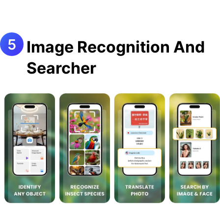
Image Recognition And
Searcher