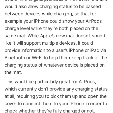
would also allow charging status to be passed
between devices while charging, so that for
example your iPhone could show your AirPods
charge level while they’re both placed on the
same mat. While Apple’s new mat doesn’t sound
like it will support multiple devices, it could
provide information to a user’s iPhone or iPad via
Bluetooth or Wi-Fi to help them keep track of the
charging status of whatever device is placed on
the mat.
This would be particularly great for AirPods,
which currently don’t provide any charging status
at all, requiring you to pick them up and open the
cover to connect them to your iPhone in order to
check whether they’re fully charged or not.