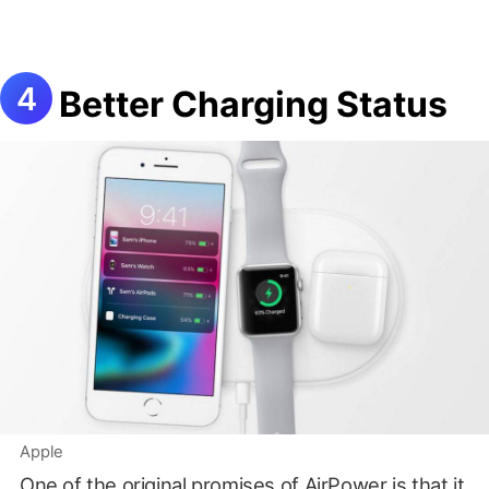
Better Charging Status
Apple
One of the original promises of AirPower is that it