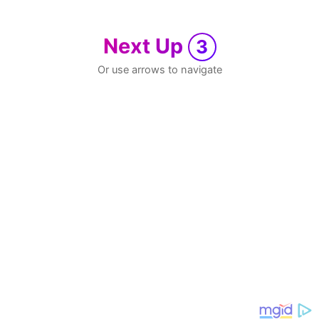
Next Up
3
Or use arrows to navigate