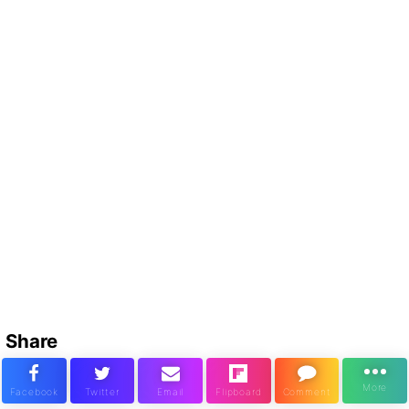
Share