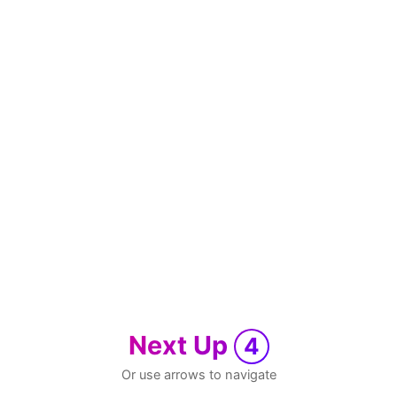
Next Up
4
Or use arrows to navigate