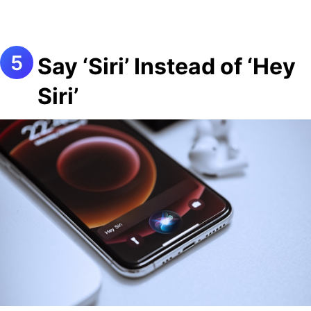
Say ‘Siri’ Instead of ‘Hey
Siri’