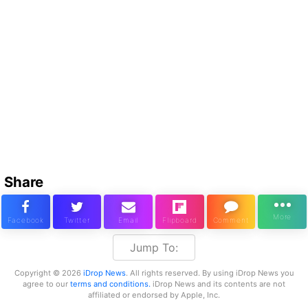
Share
Jump To:
Copyright © 2026
iDrop News
. All rights reserved. By using iDrop News you
agree to our
terms and conditions.
iDrop News and its contents are not
affiliated or endorsed by Apple, Inc.