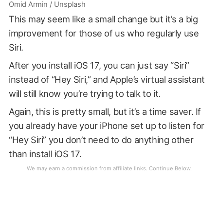
Omid Armin / Unsplash
This may seem like a small change but it’s a big
improvement for those of us who regularly use
Siri.
After you install iOS 17, you can just say “Siri”
instead of “Hey Siri,” and Apple’s virtual assistant
will still know you’re trying to talk to it.
Again, this is pretty small, but it’s a time saver. If
you already have your iPhone set up to listen for
“Hey Siri” you don’t need to do anything other
than install iOS 17.