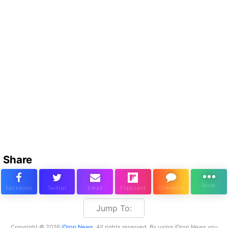
Share
Jump To:
Copyright © 2026
iDrop News
. All rights reserved. By using iDrop News you