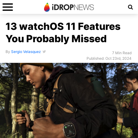
13 watchOS 11 Features
You Probably Missed
By
Sergio Velasquez
7 Min Read
Published: Oct 23rd, 2024