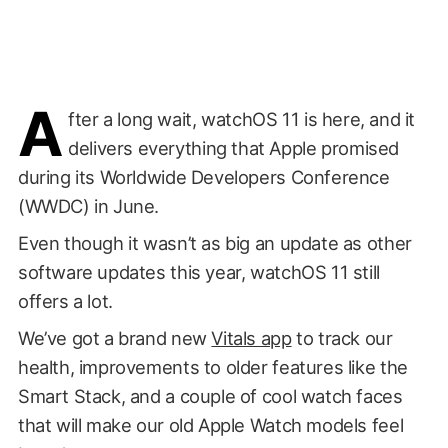
A
fter a long wait, watchOS 11 is here, and it
delivers everything that Apple promised
during its Worldwide Developers Conference
(WWDC) in June.
Even though it wasn’t as big an update as other
software updates this year, watchOS 11 still
offers a lot.
We’ve got a brand new
Vitals app
to track our
health, improvements to older features like the
Smart Stack, and a couple of cool watch faces
that will make our old Apple Watch models feel