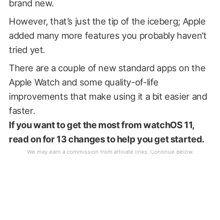
brand new.
However, that’s just the tip of the iceberg; Apple
added many more features you probably haven’t
tried yet.
There are a couple of new standard apps on the
Apple Watch and some quality-of-life
improvements that make using it a bit easier and
faster.
If you want to get the most from watchOS 11,
read on for 13 changes to help you get started.