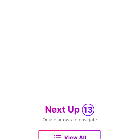
Next Up
13
Or use arrows to navigate
View All