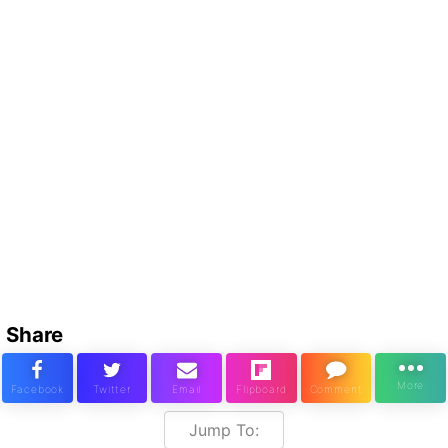
Share
Jump To: