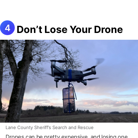
Don’t Lose Your Drone
Lane County Sheriff’s Search and Rescue
Drones can be pretty expensive, and losing one