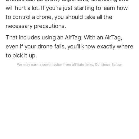
will hurt a lot. If you’re just starting to learn how
to control a drone, you should take all the
necessary precautions.
That includes using an AirTag. With an AirTag,
even if your drone falls, you’ll know exactly where
to pick it up.