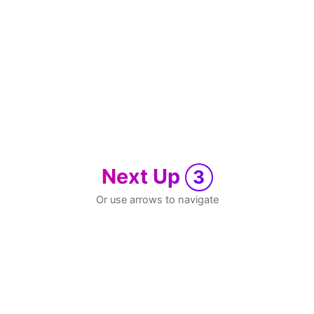
Next Up
3
Or use arrows to navigate