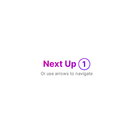
Next Up
1
Or use arrows to navigate