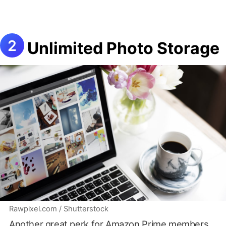
Unlimited Photo Storage
Rawpixel.com / Shutterstock
Another great perk for Amazon Prime members