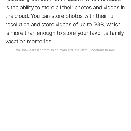
is the ability to store all their photos and videos in
the cloud. You can store photos with their full
resolution and store videos of up to 5GB, which
is more than enough to store your favorite family
vacation memories.