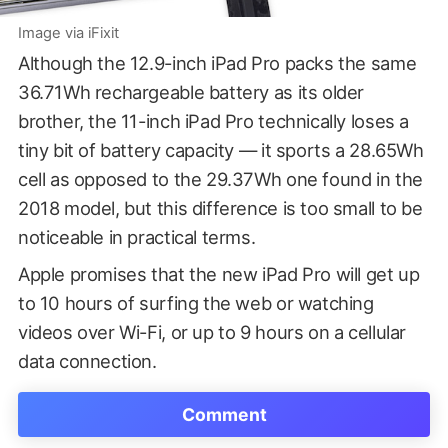
Image via iFixit
Although the 12.9-inch iPad Pro packs the same
36.71Wh rechargeable battery as its older
brother, the 11-inch iPad Pro technically loses a
tiny bit of battery capacity — it sports a 28.65Wh
cell as opposed to the 29.37Wh one found in the
2018 model, but this difference is too small to be
noticeable in practical terms.
Apple promises that the new iPad Pro will get up
to 10 hours of surfing the web or watching
videos over Wi-Fi, or up to 9 hours on a cellular
data connection.
Comment