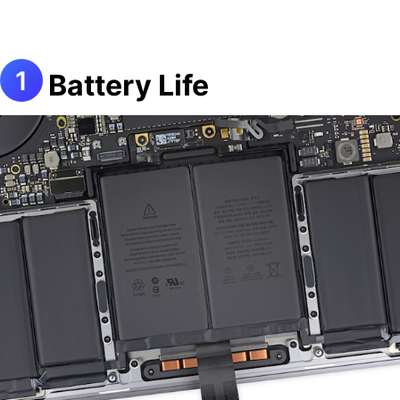
Battery Life