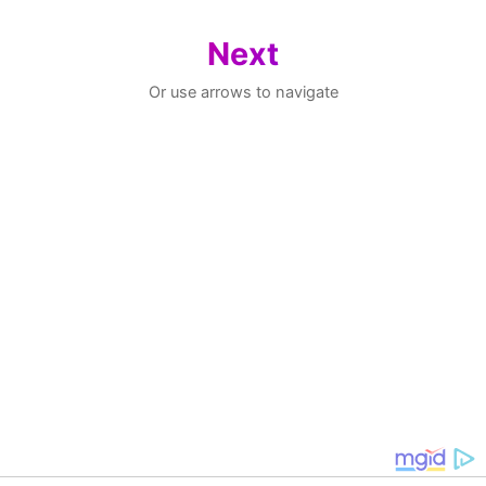
Next
Or use arrows to navigate