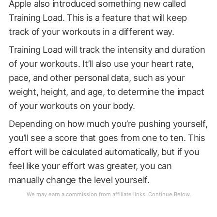
Apple also introduced something new called
Training Load. This is a feature that will keep
track of your workouts in a different way.
Training Load will track the intensity and duration
of your workouts. It’ll also use your heart rate,
pace, and other personal data, such as your
weight, height, and age, to determine the impact
of your workouts on your body.
Depending on how much you’re pushing yourself,
you’ll see a score that goes from one to ten. This
effort will be calculated automatically, but if you
feel like your effort was greater, you can
manually change the level yourself.