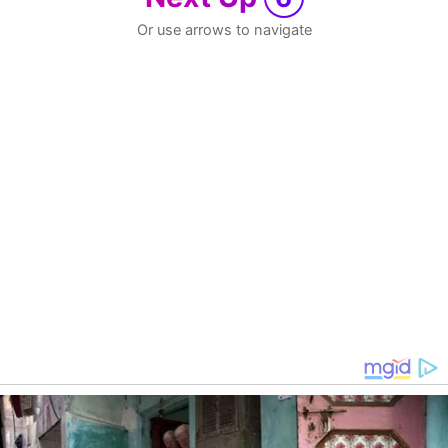
Or use arrows to navigate