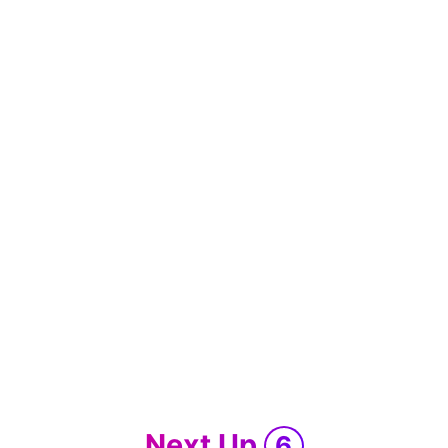
Next Up
6