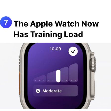
The Apple Watch Now
Has Training Load