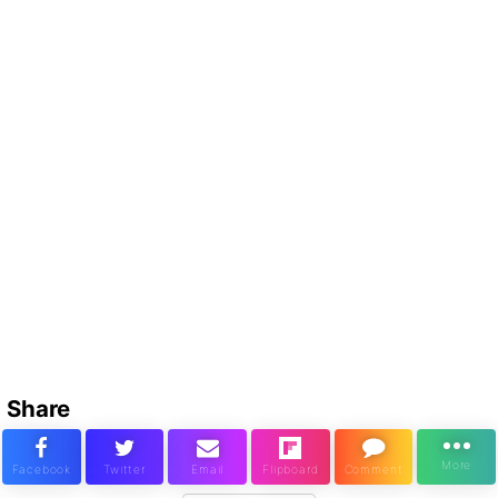
Share