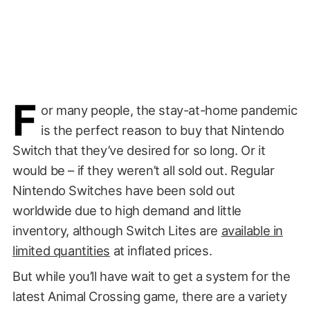
F
or many people, the stay-at-home pandemic
is the perfect reason to buy that Nintendo
Switch that they’ve desired for so long. Or it
would be – if they weren’t all sold out. Regular
Nintendo Switches have been sold out
worldwide due to high demand and little
inventory, although Switch Lites are
available in
limited quantities
at inflated prices.
But while you’ll have wait to get a system for the
latest Animal Crossing game, there are a variety