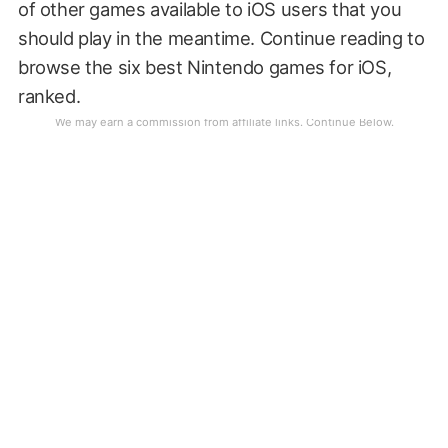
of other games available to iOS users that you
should play in the meantime. Continue reading to
browse the six best Nintendo games for iOS,
ranked.