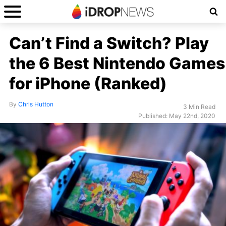
Can’t Find a Switch? Play
the 6 Best Nintendo Games
for iPhone (Ranked)
By
Chris Hutton
3 Min Read
Published: May 22nd, 2020