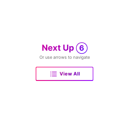
Next Up
6
Or use arrows to navigate
View All