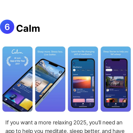
Calm
If you want a more relaxing 2025, you’ll need an
app to help you meditate, sleep better, and have