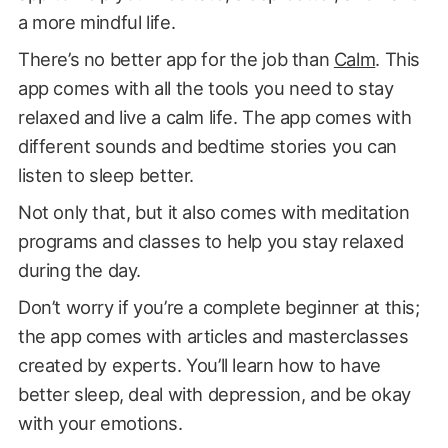
a more mindful life.
There’s no better app for the job than
Calm
. This
app comes with all the tools you need to stay
relaxed and live a calm life. The app comes with
different sounds and bedtime stories you can
listen to sleep better.
Not only that, but it also comes with meditation
programs and classes to help you stay relaxed
during the day.
Don’t worry if you’re a complete beginner at this;
the app comes with articles and masterclasses
created by experts. You’ll learn how to have
better sleep, deal with depression, and be okay
with your emotions.