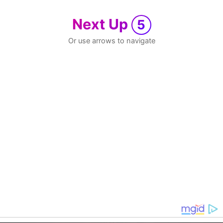
Next Up
5
Or use arrows to navigate