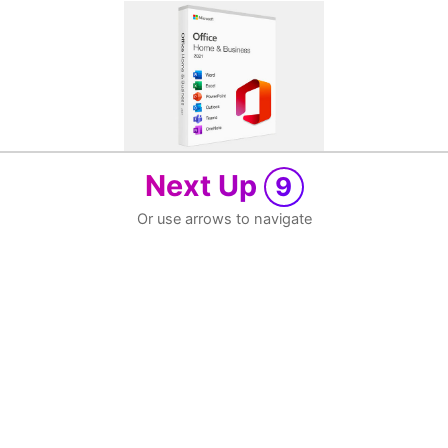
Next Up
9
Or use arrows to navigate