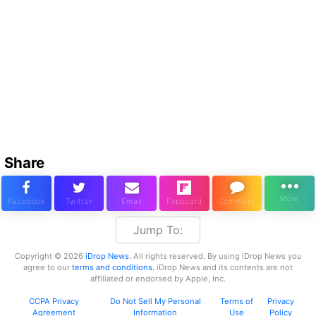
Share
Jump To:
Copyright © 2026
iDrop News
. All rights reserved. By using iDrop News you
agree to our
terms and conditions.
iDrop News and its contents are not
affiliated or endorsed by Apple, Inc.
CCPA Privacy
Do Not Sell My Personal
Terms of
Privacy
Agreement
Information
Use
Policy