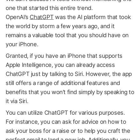
one that started this entire trend.
OpenAI’s
ChatGPT
was the AI platform that took
the world by storm a few years ago, and it
remains a valuable tool that you should have on
your iPhone.
Granted, if you have an iPhone that supports
Apple Intelligence, you can already access
ChatGPT just by talking to Siri. However, the app
still offers a range of additional features and
benefits that you won’t find simply by speaking to
it via Siri.
You can utilize ChatGPT for various purposes.
For instance, you can ask for advice on how to
ask your boss for a raise or to help you craft the
perfect email to land a new job. Additionally, you