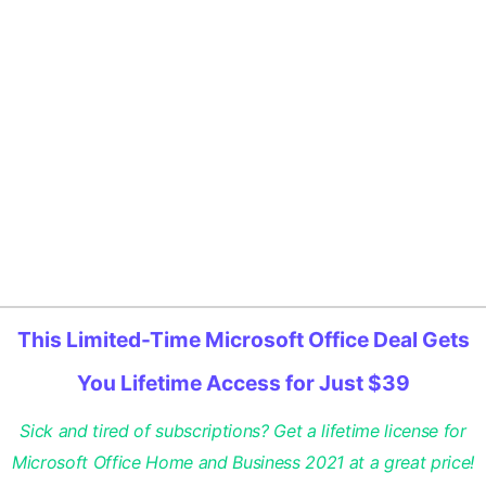
This Limited-Time Microsoft Office Deal Gets
You Lifetime Access for Just $39
Sick and tired of subscriptions? Get a lifetime license for
Microsoft Office Home and Business 2021 at a great price!